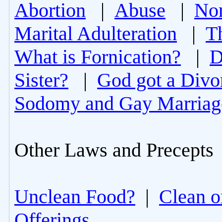
Abortion
|
Abuse
|
Non
Marital Adulteration
|
T
What is Fornication?
|
D
Sister?
|
God got a Divo
Sodomy and Gay Marriag
Other Laws and Precepts
Unclean Food?
|
Clean o
Offerings