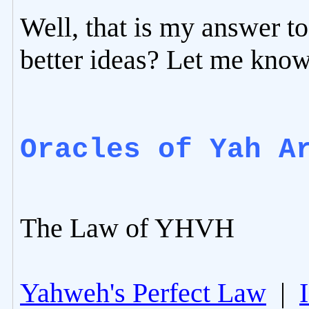
Well, that is my answer t
better ideas? Let me know
Oracles of Yah A
The Law of YHVH
Yahweh's Perfect Law
|