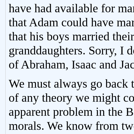
have had available for mar
that Adam could have marr
that his boys married their
granddaughters. Sorry, I d
of Abraham, Isaac and Jac
We must always go back to
of any theory we might c
apparent problem in the Bi
morals. We know from two