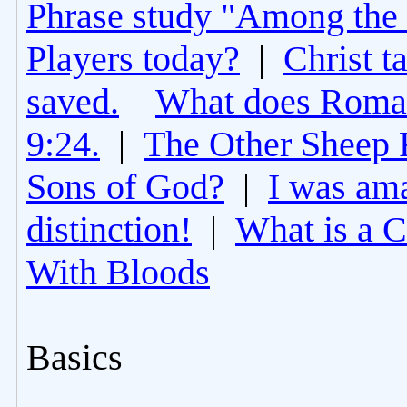
Phrase study "Among the 
Players today?
|
Christ t
saved.
What does Roman
9:24.
|
The Other Sheep 
Sons of God?
|
I was am
distinction!
|
What is a 
With Bloods
Basics