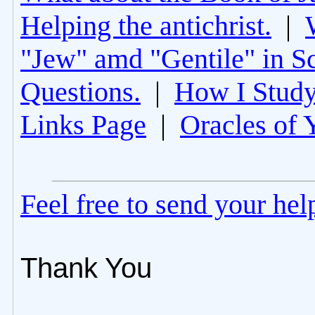
Helping the antichrist.
|
"Jew" amd "Gentile" in Sc
Questions.
|
How I Study
Links Page
|
Oracles of 
Feel free to send your he
Thank You