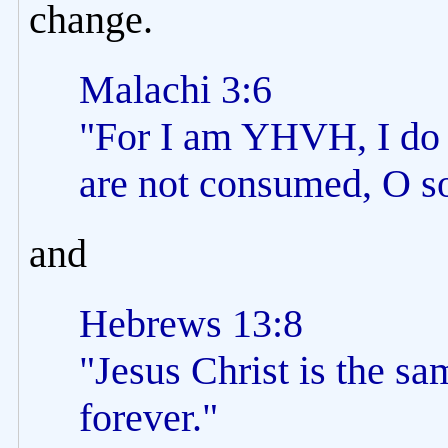
change.
Malachi 3:6
"For I am YHVH, I do 
are not consumed, O so
and
Hebrews 13:8
"Jesus Christ is the sa
forever."