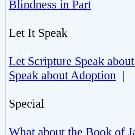
Blindness in Part
Let It Speak
Let Scripture Speak about
Speak about Adoption
|
Special
What about the Book of J