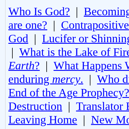
Who Is God?
|
Becoming 
are one?
|
Contrapositive
God
|
Lucifer or Shinni
|
What is the Lake of Fir
Earth
?
|
What Happens 
enduring
mercy
.
|
Who di
End of the Age Prophecy
Destruction
|
Translator 
Leaving Home
|
New Mo