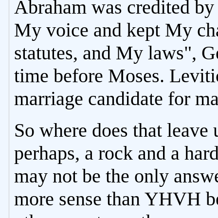
Abraham was credited b
My voice and kept My c
statutes, and My laws", G
time before Moses. Leviti
marriage candidate for ma
So where does that leave 
perhaps, a rock and a hard
may not be the only answe
more sense than YHVH beg