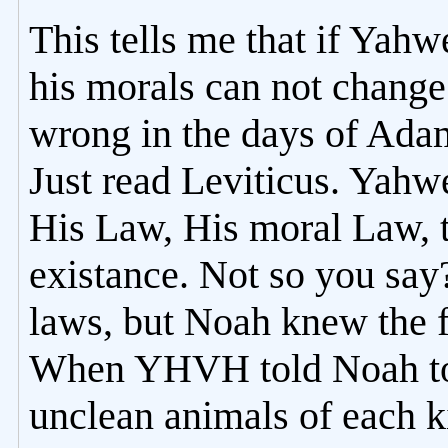
This tells me that if Yah
his morals can not change 
wrong in the days of Adam 
Just read Leviticus. Yah
His Law, His moral Law, 
existance. Not so you say
laws, but Noah knew the f
When YHVH told Noah to 
unclean animals of each k