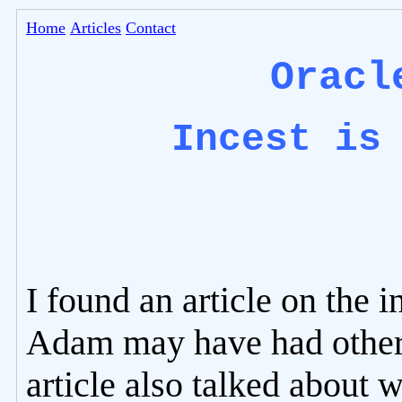
Home
Articles
Contact
Oracl
Incest is
I found an article on the i
Adam may have had other 
article also talked about