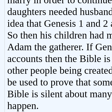
daughters needed husbands
idea that Genesis 1 and 2 
So then his children had 
Adam the gatherer. If Gene
accounts then the Bible i
other people being create
be used to prove that som
Bible is silent about man
happen.