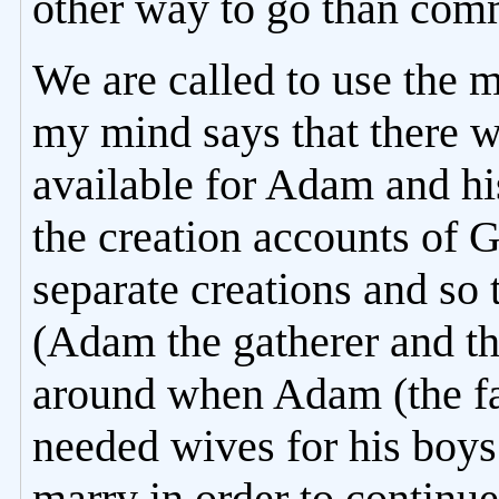
other way to go than commi
We are called to use the 
my mind says that there w
available for Adam and hi
the creation accounts of 
separate creations and so
(Adam the gatherer and th
around when Adam (the fa
needed wives for his boy
marry in order to continu