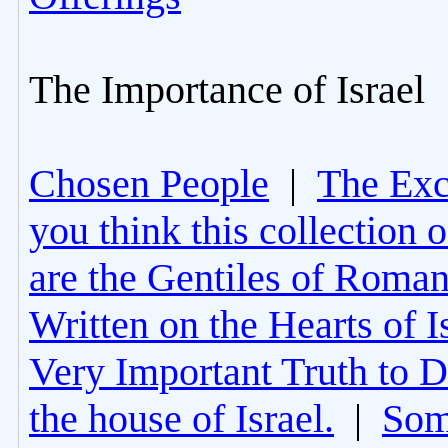
The Importance of Israel
Chosen People
|
The Excl
you think this collection 
are the Gentiles of Roman
Written on the Hearts of I
Very Important Truth to D
the house of Israel.
|
Som