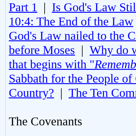
Part 1
|
Is God's Law Still
10:4: The End of the Law
God's Law nailed to the C
before Moses
|
Why do 
that begins with "
Rememb
Sabbath for the People of
Country?
|
The Ten Com
The Covenants