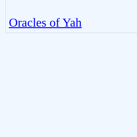
Oracles of Yah