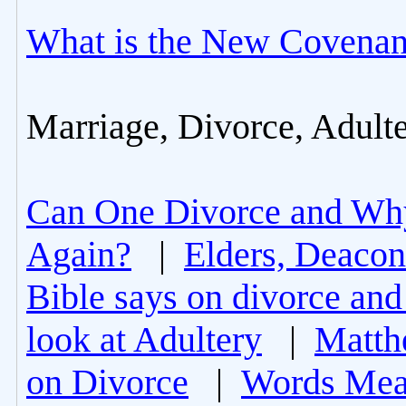
What is the New Covenan
Marriage, Divorce, Adult
Can One Divorce and Wh
Again?
|
Elders, Deacon
Bible says on divorce and
look at Adultery
|
Matth
on Divorce
|
Words Mea