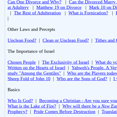
Can One Divorce and Why?
|
Can the Divorced Marry
at Adultery
|
Matthew 19 on Divorce
|
Mark 10 on Di
|
The Rest of Adulteration
|
What is Fornication?
|
|
Other Laws and Precepts
Unclean Food?
|
Clean or Unclean Food?
|
Tithes and 
The Importance of Israel
Chosen People
|
The Exclusivity of Israel
|
What do you
Written on the Hearts of Israel
|
Yahweh's People. A Ver
study "Among the Gentiles"
|
Who are the Players toda
Sheep Fold of John 10
|
Who are the Sons of God?
|
I
Basics
Who Is God?
|
Becoming a Christian - Are you sure you
What is the Lake of Fire?
|
Why will there be a
New Ea
Prophecy?
|
Pride Comes Before Destruction
|
Translat