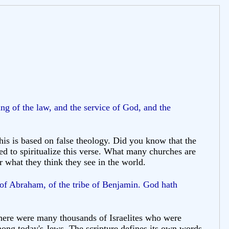
ng of the law, and the service of God, and the
is is based on false theology. Did you know that the
ed to spiritualize this verse. What many churches are
or what they think they see in the world.
 of Abraham, of the tribe of Benjamin. God hath
t there were many thousands of Israelites who were
ong today's Jews. The scripture defines its own words.