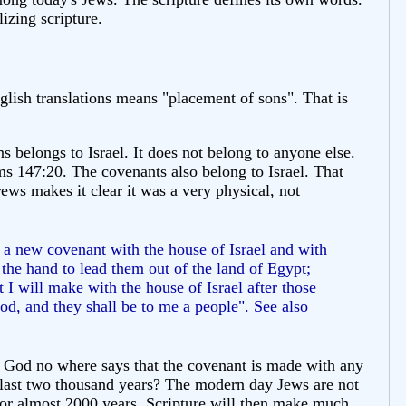
lizing scripture.
lish translations means "placement of sons". That is
s belongs to Israel. It does not belong to anyone else.
alms 147:20. The covenants also belong to Israel. That
ws makes it clear it was a very physical, not
 a new covenant with the house of Israel and with
 the hand to lead them out of the land of Egypt;
 I will make with the house of Israel after those
God, and they shall be to me a people". See also
h God no where says that the covenant is made with any
 last two thousand years? The modern day Jews are not
t for almost 2000 years. Scripture will then make much