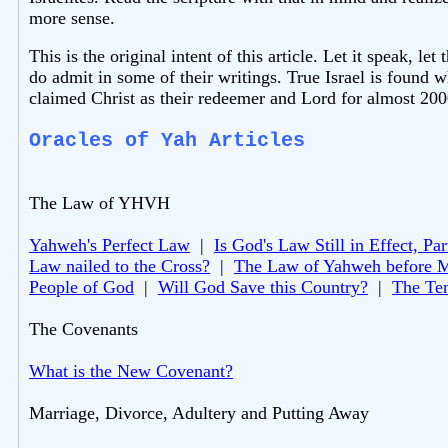
more sense.
This is the original intent of this article. Let it speak, 
do admit in some of their writings. True Israel is found w
claimed Christ as their redeemer and Lord for almost 200
Oracles of Yah Articles
The Law of YHVH
Yahweh's Perfect Law
|
Is God's Law Still in Effect, Par
Law nailed to the Cross?
|
The Law of Yahweh before 
People of God
|
Will God Save this Country?
|
The Te
The Covenants
What is the New Covenant?
Marriage, Divorce, Adultery and Putting Away