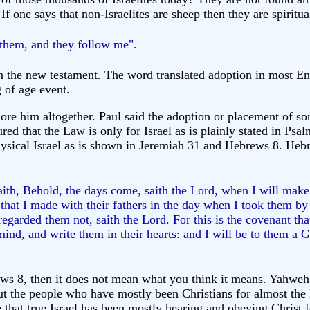
If one says that non-Israelites are sheep then they are spiritua
them, and they follow me".
 the new testament. The word translated adoption in most Eng
 of age event.
ore him altogether. Paul said the adoption or placement of son
ured that the Law is only for Israel as is plainly stated in Ps
ysical Israel as is shown in Jeremiah 31 and Hebrews 8. Hebre
aith, Behold, the days come, saith the Lord, when I will make
that I made with their fathers in the day when I took them by
garded them not, saith the Lord. For this is the covenant that
 mind, and write them in their hearts: and I will be to them a 
rews 8, then it does not mean what you think it means. Yahwe
t the people who have mostly been Christians for almost the
ize that true Israel has been mostly hearing and obeying Chris