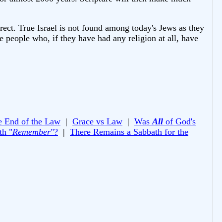
orrect. True Israel is not found among today's Jews as they
e people who, if they have had any religion at all, have
e End of the Law
|
Grace vs Law
|
Was
All
of God's
th "
Remember
"?
|
There Remains a Sabbath for the