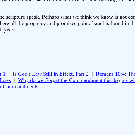
let the scripture speak. Perhaps what we think we know is not c
here all the prophecy and promises point. Israel is found in th
0 years.
t 1
|
Is God's Law Still in Effect, Part 2
|
Romans 10:4: Th
Moses
|
Why do we
Forget
the Commandment that begins wi
n Commandments