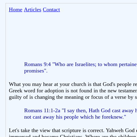
Home
Articles
Contact
Romans 9:4 "Who are Israelites; to whom pertaineth
promises".
What you may hear at your church is that God's people re
Greek word for adoption is not found in the new testament
guilty of is changing the meaning or focus of a verse by sp
Romans 11:1-2a "I say then, Hath God cast away hi
not cast away his people which he foreknew."
Let's take the view that scripture is correct. Yahweh God 
immersed and became Christians. Where are the children o