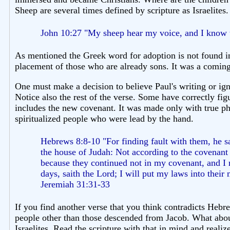
Sheep are several times defined by scripture as Israelites. 
John 10:27 "My sheep hear my voice, and I know 
As mentioned the Greek word for adoption is not found in
placement of those who are already sons. It was a coming
One must make a decision to believe Paul's writing or ign
Notice also the rest of the verse. Some have correctly fig
includes the new covenant. It was made only with true ph
spiritualized people who were lead by the hand.
Hebrews 8:8-10 "For finding fault with them, he s
the house of Judah: Not according to the covenant 
because they continued not in my covenant, and I re
days, saith the Lord; I will put my laws into their
Jeremiah 31:31-33
If you find another verse that you think contradicts Heb
people other than those descended from Jacob. What abou
Israelites. Read the scripture with that in mind and real