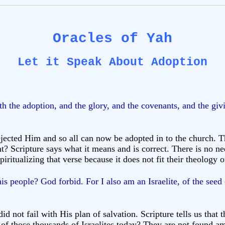
Oracles of Yah
Let it Speak About Adoption
 the adoption, and the glory, and the covenants, and the givi
jected Him and so all can now be adopted in to the church. Th
? Scripture says what it means and is correct. There is no ne
iritualizing that verse because it does not fit their theology 
s people? God forbid. For I also am an Israelite, of the seed
did not fail with His plan of salvation. Scripture tells us tha
f those thousands of Israelites today? They are not found am