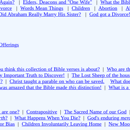
 Again?
|
Elders, Deacons and "One Wife"
|
What the Bibl
vorce
|
Words Mean Things
|
Children
|
Abortion
|
A
Did Abraham Really Marry His Sister?
|
God got a Divorce
Offerings
 think this collection of Bible verses is about?
|
Who are th
y Important Truth to Discover!
|
The Lost Sheep of the house
y?
|
Christ taught a parable on who can be saved.
What doe
 was amazed that the Bible made
this
distinction!
|
What is a
 are one?
|
Contrapositive
|
The Sacred Name of our God
rth
?
|
What Happens When You Die?
|
God's enduring
mer
or Bias
|
Children Involuntarily Leaving Home
|
New Moon