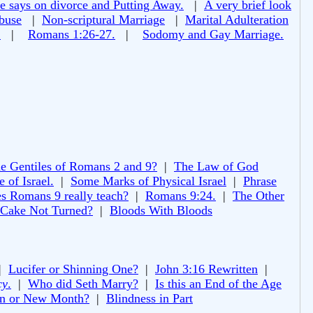
e says on divorce and Putting Away.
|
A very brief look
buse
|
Non-scriptural Marriage
|
Marital Adulteration
!
|
Romans 1:26-27.
|
Sodomy and Gay Marriage.
e Gentiles of Romans 2 and 9?
|
The Law of God
 of Israel.
|
Some Marks of Physical Israel
|
Phrase
s Romans 9 really teach?
|
Romans 9:24.
|
The Other
 Cake Not Turned?
|
Bloods With Bloods
|
Lucifer or Shinning One?
|
John 3:16 Rewritten
|
cy
.
|
Who did Seth Marry?
|
Is this an End of the Age
 or New Month?
|
Blindness in Part