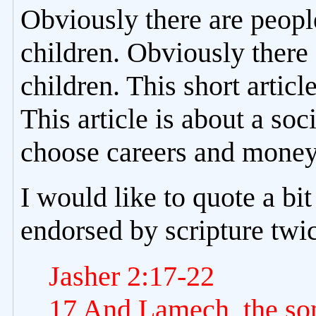
Obviously there are peopl
children. Obviously there
children. This short articl
This article is about a s
choose careers and money 
I would like to quote a bit
endorsed by scripture twi
Jasher 2:17-22
17 And Lamech, the so