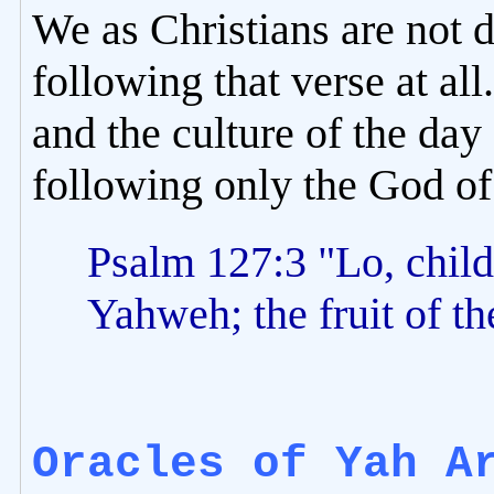
We as Christians are not 
following that verse at all
and the culture of the da
following only the God of
Psalm 127:3 "Lo, childr
Yahweh; the fruit of t
Oracles of Yah A