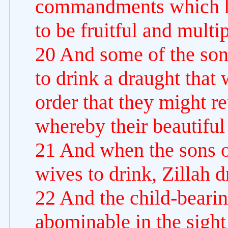
commandments which 
to be fruitful and multip
20 And some of the son
to drink a draught that
order that they might re
whereby their beautiful
21 And when the sons o
wives to drink, Zillah 
22 And the child-bear
abominable in the sight