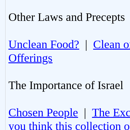
Other Laws and Precepts
Unclean Food?
|
Clean o
Offerings
The Importance of Israel
Chosen People
|
The Excl
you think this collection 