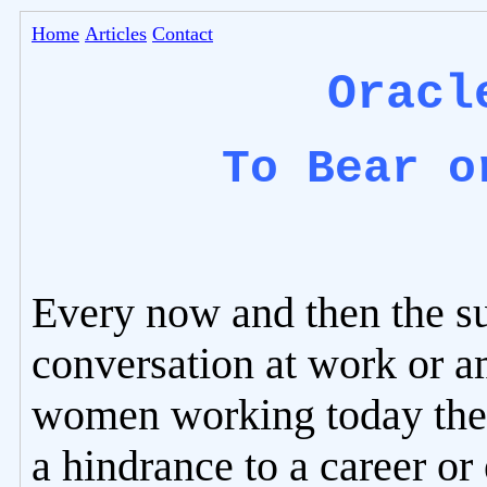
Home
Articles
Contact
Oracl
To Bear o
Every now and then the s
conversation at work or 
women working today the 
a hindrance to a career or