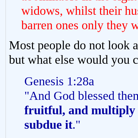
widows, whilst their hus
barren ones only they w
Most people do not look a
but what else would you ca
Genesis 1:28a
"And God blessed the
fruitful, and multiply 
subdue it
."