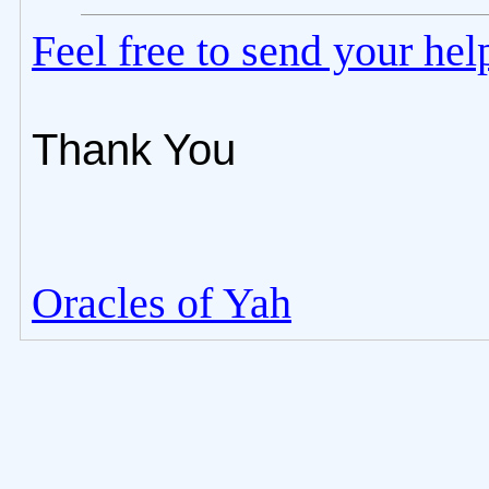
Feel free to send your he
Thank You
Oracles of Yah