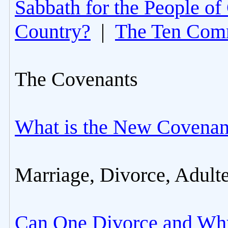
Sabbath for the People of
Country?
|
The Ten Com
The Covenants
What is the New Covenan
Marriage, Divorce, Adult
Can One Divorce and Wh