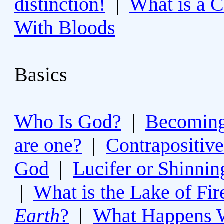
distinction!
|
What is a 
With Bloods
Basics
Who Is God?
|
Becoming 
are one?
|
Contrapositive
God
|
Lucifer or Shinni
|
What is the Lake of Fir
Earth
?
|
What Happens 