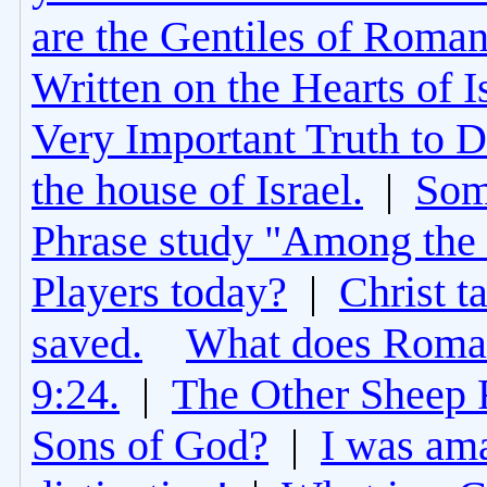
are the Gentiles of Roman
Written on the Hearts of I
Very Important Truth to D
the house of Israel.
|
Som
Phrase study "Among the 
Players today?
|
Christ t
saved.
What does Roman
9:24.
|
The Other Sheep 
Sons of God?
|
I was am