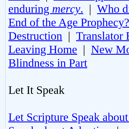
enduring
mercy
.
|
Who di
End of the Age Prophecy
Destruction
|
Translator 
Leaving Home
|
New Mo
Blindness in Part
Let It Speak
Let Scripture Speak about