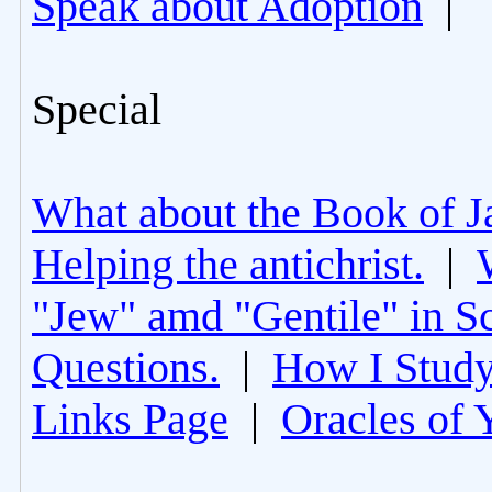
Speak about Adoption
|
Special
What about the Book of J
Helping the antichrist.
|
"Jew" amd "Gentile" in Sc
Questions.
|
How I Study
Links Page
|
Oracles of 