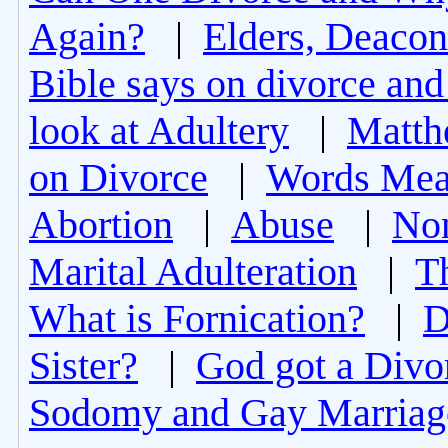
Again?
|
Elders, Deacon
Bible says on divorce and
look at Adultery
|
Matth
on Divorce
|
Words Mea
Abortion
|
Abuse
|
Non
Marital Adulteration
|
T
What is Fornication?
|
D
Sister?
|
God got a Divo
Sodomy and Gay Marriag