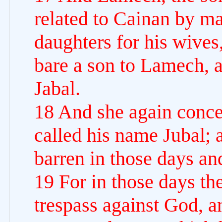
related to Cainan by ma
daughters for his wive
bare a son to Lamech, 
Jabal.
18 And she again conce
called his name Jubal; a
barren in those days an
19 For in those days th
trespass against God, a