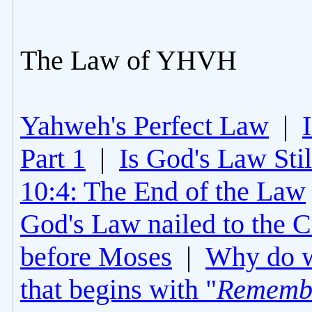
The Law of YHVH
Yahweh's Perfect Law
|
Part 1
|
Is God's Law Still
10:4: The End of the Law
God's Law nailed to the C
before Moses
|
Why do 
that begins with "
Rememb