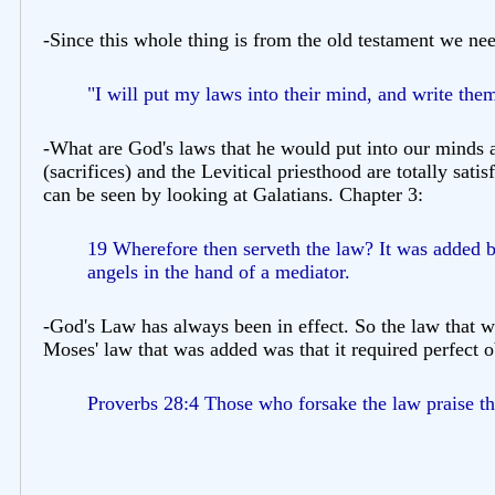
-Since this whole thing is from the old testament we ne
"I will put my laws into their mind, and write them
-What are God's laws that he would put into our minds a
(sacrifices) and the Levitical priesthood are totally sa
can be seen by looking at Galatians. Chapter 3:
19 Wherefore then serveth the law? It was added b
angels in the hand of a mediator.
-God's Law has always been in effect. So the law that w
Moses' law that was added was that it required perfect
Proverbs 28:4 Those who forsake the law praise t