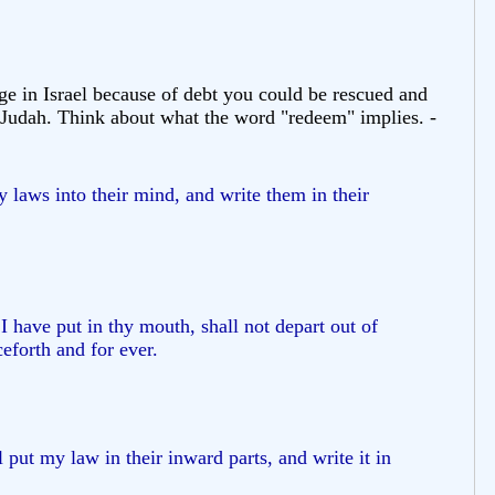
e in Israel because of debt you could be rescued and
of Judah. Think about what the word "redeem" implies. -
my laws into their mind, and write them in their
 have put in thy mouth, shall not depart out of
eforth and for ever.
 put my law in their inward parts, and write it in