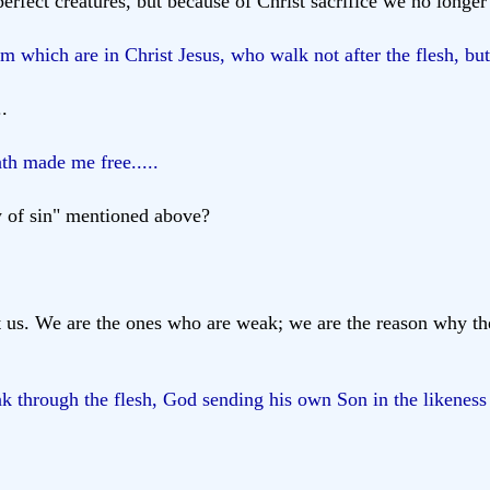
fect creatures, but because of Christ sacrifice we no longer
which are in Christ Jesus, who walk not after the flesh, but a
..
ath made me free.....
aw of sin" mentioned above?
t us. We are the ones who are weak; we are the reason why th
ak through the flesh, God sending his own Son in the likeness 