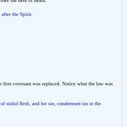
 owe the debt of death.
fter the Spirit.
e first covenant was replaced. Notice what the law was
of sinful flesh, and for sin, condemned sin in the