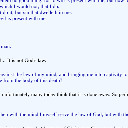
elleth no good thing: for to will is present with me; but how t
 which I would not, that I do.
t do it, but sin that dwelleth in me.
vil is present with me.
d man:
... It is not God's law.
gainst the law of my mind, and bringing me into captivity to
 from the body of this death?
, unfortunately many today think that it is done away. So per
hen with the mind I myself serve the law of God; but with the