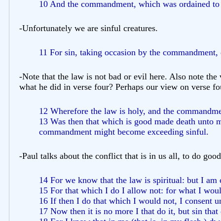
10 And the commandment, which was ordained to li
-Unfortunately we are sinful creatures.
11 For sin, taking occasion by the commandment, 
-Note that the law is not bad or evil here. Also note the
what he did in verse four? Perhaps our view on verse fou
12 Wherefore the law is holy, and the commandmen
13 Was then that which is good made death unto me?
commandment might become exceeding sinful.
-Paul talks about the conflict that is in us all, to do good 
14 For we know that the law is spiritual: but I am 
15 For that which I do I allow not: for what I would
16 If then I do that which I would not, I consent un
17 Now then it is no more I that do it, but sin that