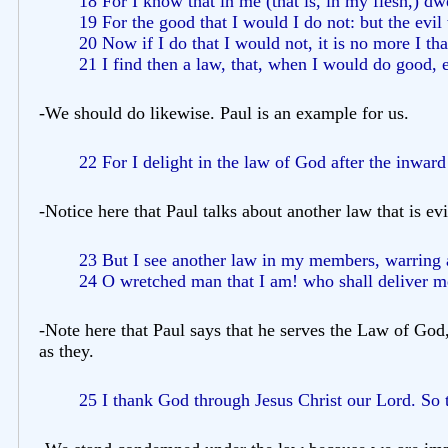
18 For I know that in me (that is, in my flesh,) dw
19 For the good that I would I do not: but the evil
20 Now if I do that I would not, it is no more I tha
21 I find then a law, that, when I would do good, e
-We should do likewise. Paul is an example for us.
22 For I delight in the law of God after the inwar
-Notice here that Paul talks about another law that is evil
23 But I see another law in my members, warring a
24 O wretched man that I am! who shall deliver me
-Note here that Paul says that he serves the Law of God
as they.
25 I thank God through Jesus Christ our Lord. So t