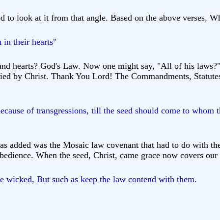
ed to look at it from that angle. Based on the above verses, 
 in their hearts"
nd hearts? God's Law. Now one might say, "All of his laws?" 
tisfied by Christ. Thank You Lord! The Commandments, Statutes
ecause of transgressions, till the seed should come to whom
as added was the Mosaic law covenant that had to do with the
 obedience. When the seed, Christ, came grace now covers our
he wicked, But such as keep the law contend with them.