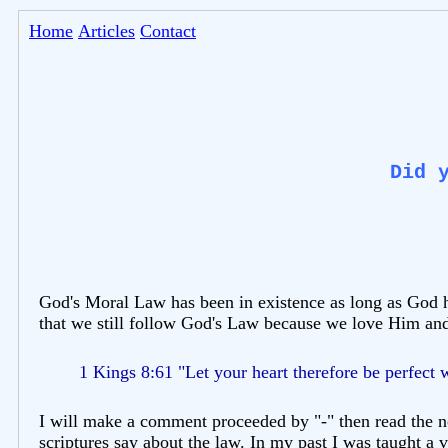
Home
Articles
Contact
Did 
God's Moral Law has been in existence as long as God has
that we still follow God's Law because we love Him and
1 Kings 8:61 "Let your heart therefore be perfect
I will make a comment proceeded by "-" then read the ne
scriptures say about the law. In my past I was taught a v