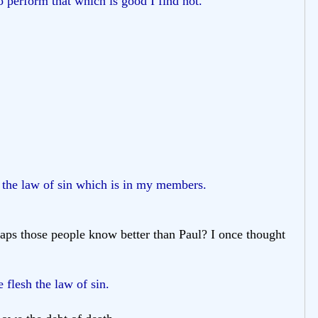
o perform that which is good I find not.
 the law of sin which is in my members.
haps those people know better than Paul? I once thought
 flesh the law of sin.