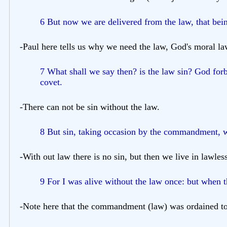
6 But now we are delivered from the law, that bein
-Paul here tells us why we need the law, God's moral la
7 What shall we say then? is the law sin? God forb
covet.
-There can not be sin without the law.
8 But sin, taking occasion by the commandment, w
-With out law there is no sin, but then we live in lawless
9 For I was alive without the law once: but when
-Note here that the commandment (law) was ordained to 