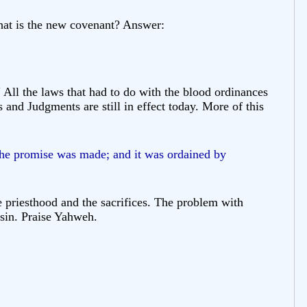
What is the new covenant? Answer:
All the laws that had to do with the blood ordinances
 and Judgments are still in effect today. More of this
 the promise was made; and it was ordained by
 priesthood and the sacrifices. The problem with
 sin. Praise Yahweh.