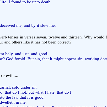
fe, I found to be unto death.
deceived me, and by it slew me.
 verb tenses in verses seven, twelve and thirteen. Why would P
r and others like it has not been correct?
t holy, and just, and good.
 God forbid. But sin, that it might appear sin, working deat
or evil.....
carnal, sold under sin.
, that do I not; but what I hate, that do I.
to the law that it is good.
 dwelleth in me.