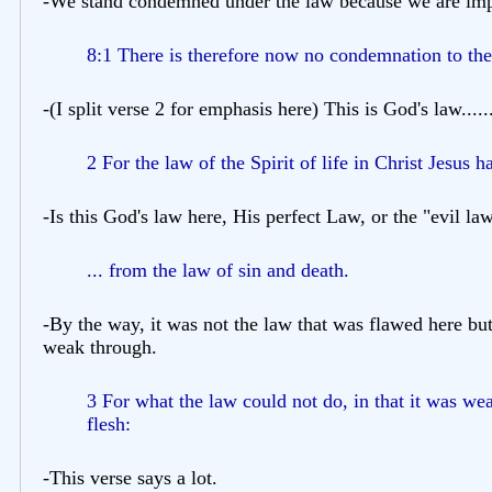
-We stand condemned under the law because we are imper
8:1 There is therefore now no condemnation to them 
-(I split verse 2 for emphasis here) This is God's law.....
2 For the law of the Spirit of life in Christ Jesus h
-Is this God's law here, His perfect Law, or the "evil l
... from the law of sin and death.
-By the way, it was not the law that was flawed here bu
weak through.
3 For what the law could not do, in that it was we
flesh:
-This verse says a lot.