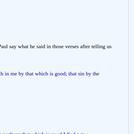
aul say what he said in those verses after telling us
h in me by that which is good; that sin by the