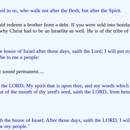
ed in us, who walk not after the flesh, but after the Spirit.
ld redeem a brother from a debt. If you were sold into bondag
 why Christ had to be an Israelite as well. He is of the tribe 
e house of Israel after those days, saith the Lord; I will put 
 be to me a people:
t sound permanent....
h the LORD; My spirit that is upon thee, and my words which I
ut of the mouth of thy seed's seed, saith the LORD, from henc
th the house of Israel; After those days, saith the LORD, I will
 be my people."