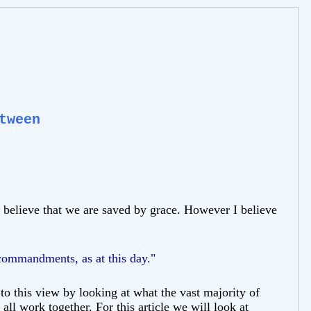
tween
I believe that we are saved by grace. However I believe
 commandments, as at this day."
o this view by looking at what the vast majority of
all work together. For this article we will look at