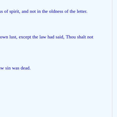
f spirit, and not in the oldness of the letter.
own lust, except the law had said, Thou shalt not
aw sin was dead.