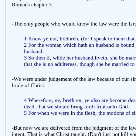
Romans chapter 7.
-The only people who would know the law were the Isra
1 Know ye not, brethren, (for I speak to them that
2 For the woman which hath an husband is bound by
husband.
3 So then if, while her husband liveth, she be marr
that she is no adulteress, though she be married t
-We were under judgement of the law because of our sin
bride of Christ.
4 Wherefore, my brethren, ye also are become dead 
dead, that we should bring forth fruit unto God.
5 For when we were in the flesh, the motions of si
-But now we are delivered from the judgment of the law (d
intent. That is what Christ taught. (Don't just not kill yo