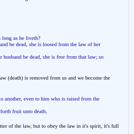
 long as he liveth?
and be dead, she is loosed from the law of her
er husband be dead, she is free from that law; so
e law (death) is removed from us and we become the
to another, even to him who is raised from the
orth fruit unto death.
f the law, but to obey the law in it's spirit, it's full