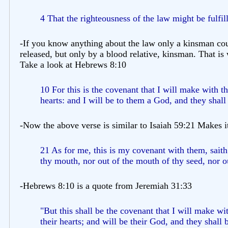
4 That the righteousness of the law might be fulfill
-If you know anything about the law only a kinsman cou
released, but only by a blood relative, kinsman. That is
Take a look at Hebrews 8:10
10 For this is the covenant that I will make with th
hearts: and I will be to them a God, and they shall
-Now the above verse is similar to Isaiah 59:21 Makes i
21 As for me, this is my covenant with them, sait
thy mouth, nor out of the mouth of thy seed, nor o
-Hebrews 8:10 is a quote from Jeremiah 31:33
"But this shall be the covenant that I will make wi
their hearts; and will be their God, and they shall