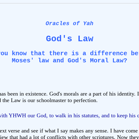
Oracles of Yah
God's Law
you know that there is a difference be
Moses' law
and
God's Moral Law?
 been in existence. God's morals are a part of his identity. 
 the Law is our schoolmaster to perfection.
 with YHWH our God, to walk in his statutes, and to keep his
xt verse and see if what I say makes any sense. I have come t
iew that had a lot of conflicts with other scriptures. Now they 