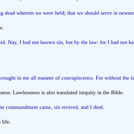
g dead wherein we were held; that we should serve in newness o
w.
id. Nay, I had not known sin, but by the law: for I had not kn
rought in me all manner of concupiscence. For without the l
ness. Lawlessness is also translated iniquity in the Bible.
 the commandment came, sin revived, and I died.
life.