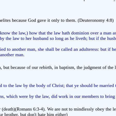
elites because God gave it only to them. (Deuteronomy 4:8)
 know the law,) how that the law hath dominion over a man as
 the law to her husband so long as he liveth; but if the husb
ied to another man, she shall be called an adulteress: but if h
o another man.
, but because of our rebirth, in baptism, the judgment of th
to the law by the body of Christ; that ye should be married 
ns, which were by the law, did work in our members to bring f
eath)(Romans 6:3-4). We are not to mindlessly obey the letter o
ur brother, but don't hate him either)