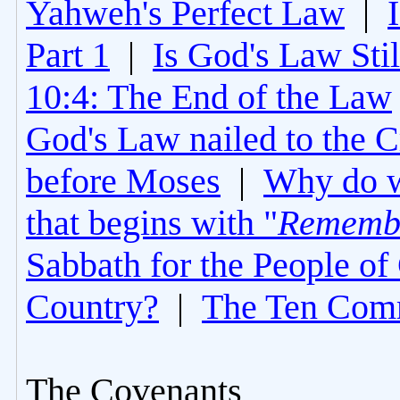
Yahweh's Perfect Law
|
Part 1
|
Is God's Law Still
10:4: The End of the Law
God's Law nailed to the C
before Moses
|
Why do 
that begins with "
Rememb
Sabbath for the People of
Country?
|
The Ten Com
The Covenants