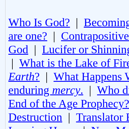
Who Is God?
|
Becoming 
are one?
|
Contrapositive
God
|
Lucifer or Shinni
|
What is the Lake of Fir
Earth
?
|
What Happens 
enduring
mercy
.
|
Who di
End of the Age Prophecy
Destruction
|
Translator 