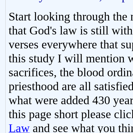
Start looking through the
that God's law is still with
verses everywhere that sup
this study I will mention 
sacrifices, the blood ordi
priesthood are all satisfie
what were added 430 years
this page short please cli
Law
and see what you thin