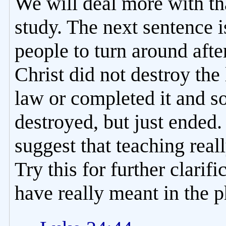
We will deal more with tha
study. The next sentence i
people to turn around after
Christ did not destroy the 
law or completed it and so
destroyed, but just ended.
suggest that teaching real
Try this for further clarif
have really meant in the ph