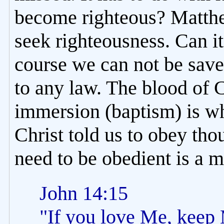
become righteous? Matthe
seek righteousness. Can i
course we can not be sav
to any law. The blood of 
immersion (baptism) is wh
Christ told us to obey tho
need to be obedient is a m
John 14:15
"If you love Me, kee