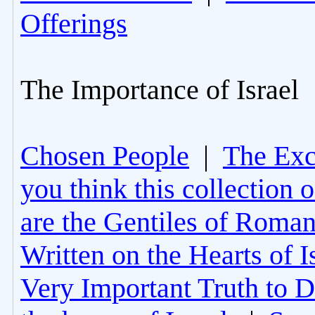
Offerings
The Importance of Israel
Chosen People
|
The Excl
you think this collection 
are the Gentiles of Roman
Written on the Hearts of I
Very Important Truth to D