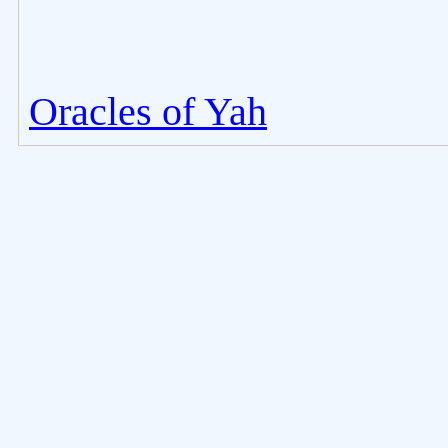
Oracles of Yah