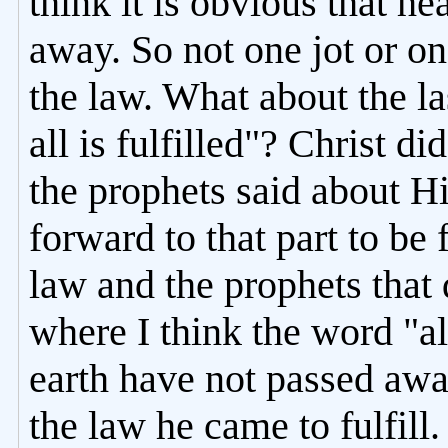
think it is obvious that h
away. So not one jot or on
the law. What about the las
all is fulfilled"? Christ d
the prophets said about Hi
forward to that part to be
law and the prophets that 
where I think the word "a
earth have not passed away
the law he came to fulfill. 