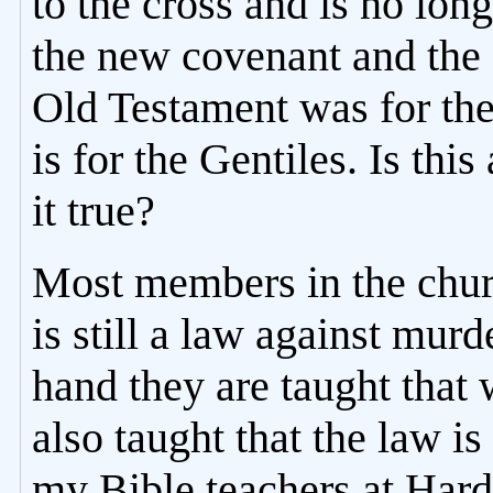
to the cross and is no lon
the new covenant and the
Old Testament was for th
is for the Gentiles. Is this 
it true?
Most members in the churc
is still a law against mur
hand they are taught that
also taught that the law i
my Bible teachers at Har