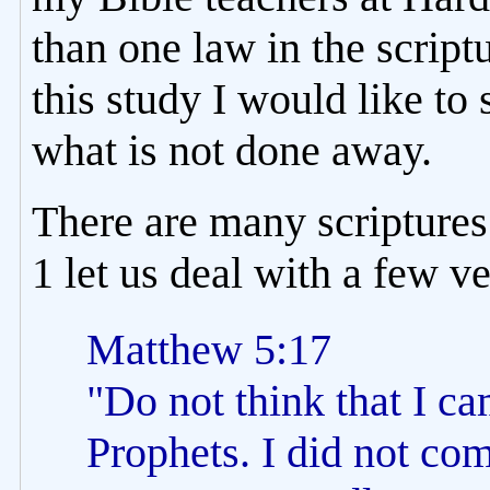
than one law in the scriptu
this study I would like t
what is not done away.
There are many scriptures 
1 let us deal with a few v
Matthew 5:17
"Do not think that I ca
Prophets. I did not come