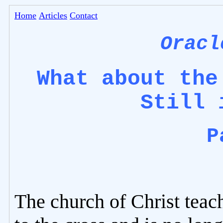
Home
Articles
Contact
Oracl
What about the
Still 
P
The church of Christ teac