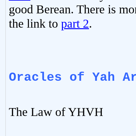
good Berean. There is mor
the link to
part 2
.
Oracles of Yah A
The Law of YHVH