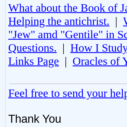
What about the Book of J
Helping the antichrist.
|
"Jew" amd "Gentile" in Sc
Questions.
|
How I Study
Links Page
|
Oracles of 
Feel free to send your he
Thank You