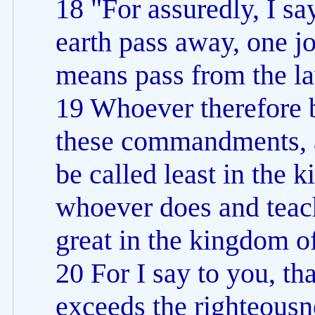
18 "For assuredly, I sa
earth pass away, one jot
means pass from the law 
19 Whoever therefore b
these commandments, a
be called least in the 
whoever does and teach
great in the kingdom o
20 For I say to you, th
exceeds the righteousn