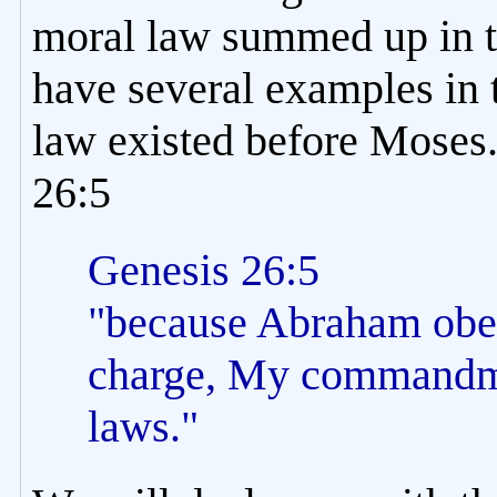
moral law summed up in
have several examples in t
law existed before Moses.
26:5
Genesis 26:5
"because Abraham obe
charge, My commandme
laws."