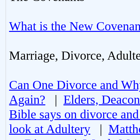
What is the New Covenan
Marriage, Divorce, Adult
Can One Divorce and Wh
Again?
|
Elders, Deacon
Bible says on divorce and
look at Adultery
|
Matth