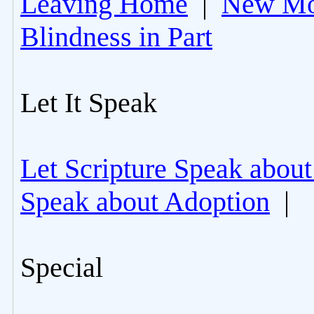
Leaving Home
|
New Mo
Blindness in Part
Let It Speak
Let Scripture Speak about
Speak about Adoption
|
Special