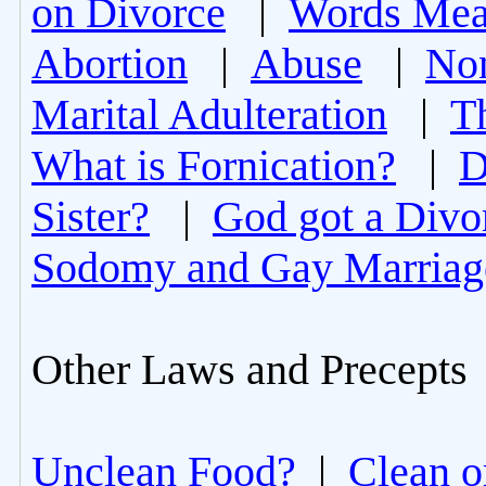
on Divorce
|
Words Mea
Abortion
|
Abuse
|
Non
Marital Adulteration
|
T
What is Fornication?
|
D
Sister?
|
God got a Divo
Sodomy and Gay Marriag
Other Laws and Precepts
Unclean Food?
|
Clean o