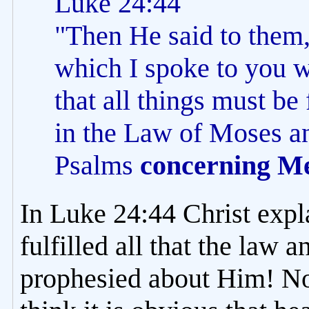
Luke 24:44
"Then He said to them,
which I spoke to you wh
that all things must be
in the Law of Moses an
Psalms
concerning M
In Luke 24:44 Christ expl
fulfilled all that the law 
prophesied about Him! Now