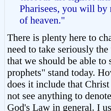
Pharisees, you will by
of heaven."
There is plenty here to cha
need to take seriously the
that we should be able to 
prophets" stand today. H
does it include that Chris
not see anything to denote
God's Law in general. I us