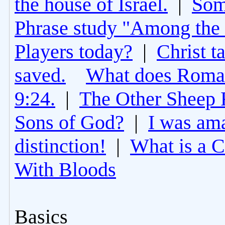
the house of Israel.
|
Som
Phrase study "Among the 
Players today?
|
Christ t
saved.
What does Roman
9:24.
|
The Other Sheep 
Sons of God?
|
I was am
distinction!
|
What is a 
With Bloods
Basics