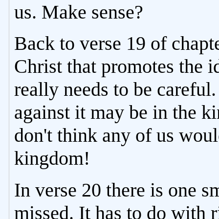
us. Make sense?
Back to verse 19 of chapt
Christ that promotes the i
really needs to be careful
against it may be in the k
don't think any of us would
kingdom!
In verse 20 there is one sm
missed. It has to do with