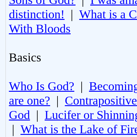
distinction!
|
What is a 
With Bloods
Basics
Who Is God?
|
Becoming 
are one?
|
Contrapositive
God
|
Lucifer or Shinni
|
What is the Lake of Fir