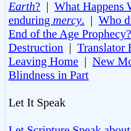
Earth
?
|
What Happens 
enduring
mercy
.
|
Who di
End of the Age Prophecy
Destruction
|
Translator 
Leaving Home
|
New Mo
Blindness in Part
Let It Speak
Let Scripture Speak about