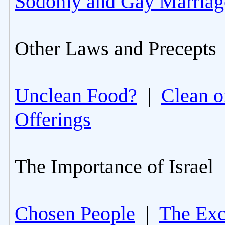
Sodomy and Gay Marriag
Other Laws and Precepts
Unclean Food?
|
Clean o
Offerings
The Importance of Israel
Chosen People
|
The Excl