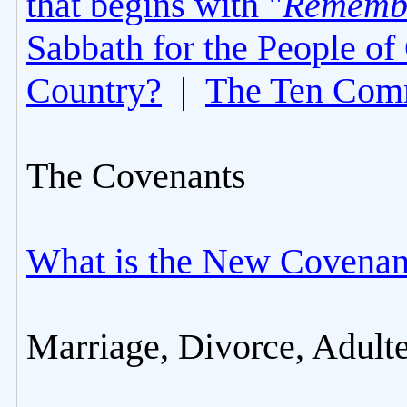
that begins with "
Rememb
Sabbath for the People of
Country?
|
The Ten Com
The Covenants
What is the New Covenan
Marriage, Divorce, Adult