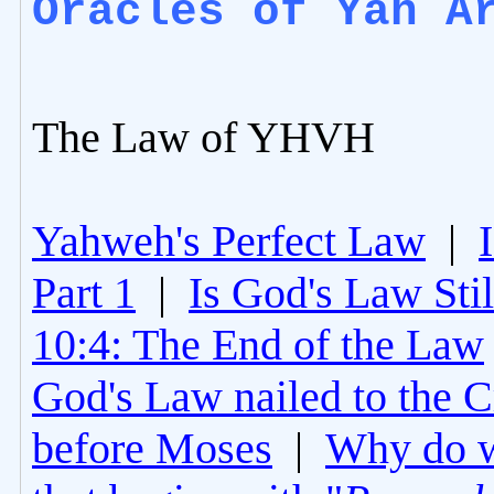
Oracles of Yah A
The Law of YHVH
Yahweh's Perfect Law
|
Part 1
|
Is God's Law Still
10:4: The End of the Law
God's Law nailed to the C
before Moses
|
Why do 