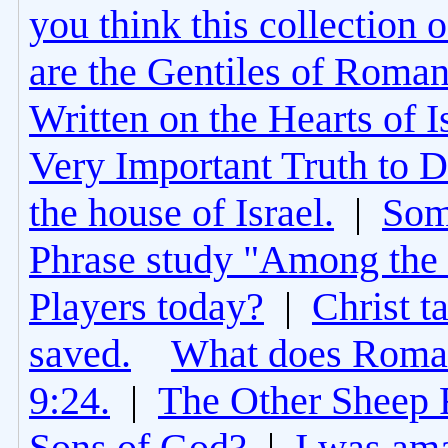
you think this collection 
are the Gentiles of Roman
Written on the Hearts of I
Very Important Truth to D
the house of Israel.
|
Som
Phrase study "Among the 
Players today?
|
Christ t
saved.
What does Roman
9:24.
|
The Other Sheep 
Sons of God?
|
I was am