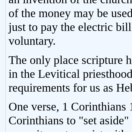
of the money may be used 
just to pay the electric bil
voluntary.
The only place scripture h
in the Levitical priesthoo
requirements for us as Heb
One verse, 1 Corinthians 
Corinthians to "set aside