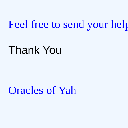
Feel free to send your he
Thank You
Oracles of Yah