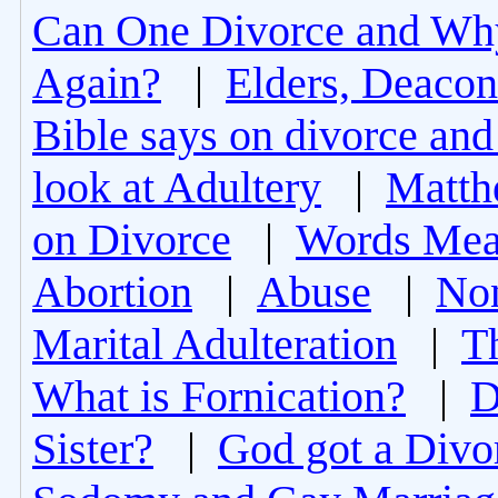
Can One Divorce and Wh
Again?
|
Elders, Deacon
Bible says on divorce and
look at Adultery
|
Matth
on Divorce
|
Words Mea
Abortion
|
Abuse
|
Non
Marital Adulteration
|
T
What is Fornication?
|
D
Sister?
|
God got a Divo