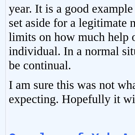
year. It is a good example
set aside for a legitimate
limits on how much help o
individual. In a normal si
be continual.
I am sure this was not wh
expecting. Hopefully it wi