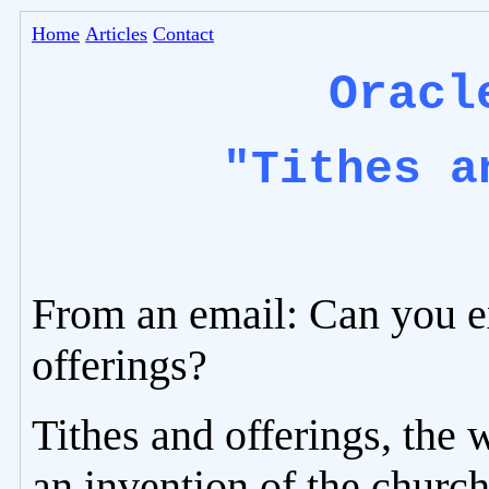
Home
Articles
Contact
Oracl
"Tithes a
From an email: Can you e
offerings?
Tithes and offerings, the 
an invention of the church