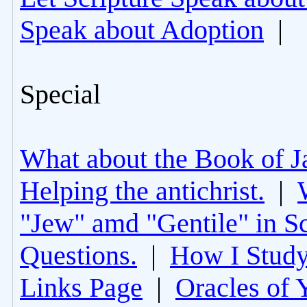
Speak about Adoption
|
Special
What about the Book of J
Helping the antichrist.
|
"Jew" amd "Gentile" in Sc
Questions.
|
How I Study
Links Page
|
Oracles of 