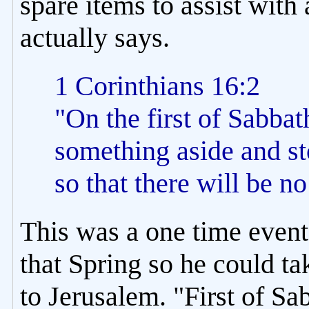
spare items to assist with
actually says.
1 Corinthians 16:2
"On the first of Sabbat
something aside and sto
so that there will be n
This was a one time event 
that Spring so he could t
to Jerusalem. "First of Sa