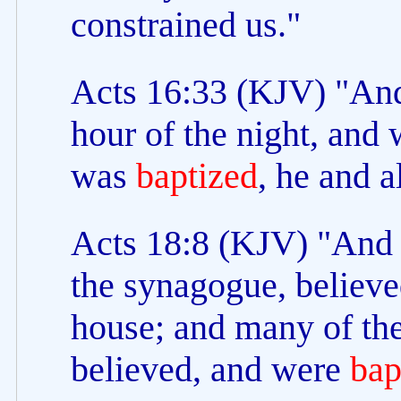
constrained us."
Acts 16:33 (KJV) "And
hour of the night, and 
was
baptized
, he and a
Acts 18:8 (KJV) "And C
the synagogue, believe
house; and many of the
believed, and were
bap