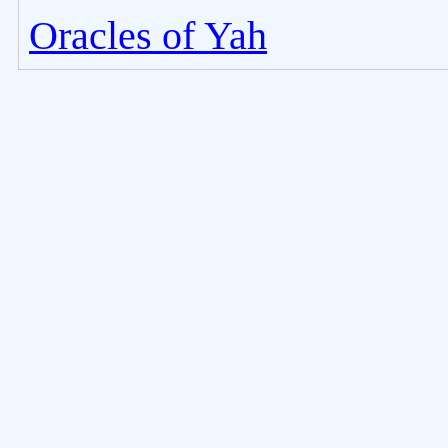
Oracles of Yah