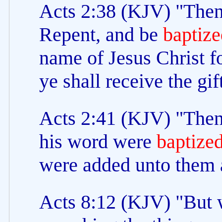
Acts 2:38 (KJV) "Then 
Repent, and be
baptize
name of Jesus Christ fo
ye shall receive the gi
Acts 2:41 (KJV) "Then 
his word were
baptize
were added unto them a
Acts 8:12 (KJV) "But 