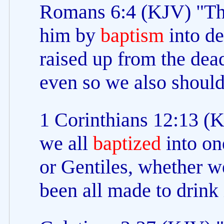
Romans 6:4 (KJV) "The
him by
baptism
into de
raised up from the dead
even so we also should
1 Corinthians 12:13 (K
we all
baptized
into on
or Gentiles, whether w
been all made to drink 