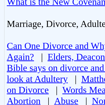
What is the New Covenan
Marriage, Divorce, Adult
Can One Divorce and Wh
Again?
|
Elders, Deacon
Bible says on divorce and
look at Adultery
|
Matth
on Divorce
|
Words Mea
Abortion
|
Abuse
|
Non