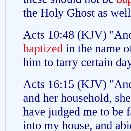
the Holy Ghost as well
Acts 10:48 (KJV) "An
baptized
in the name o
him to tarry certain da
Acts 16:15 (KJV) "An
and her household, she
have judged me to be f
into my house, and abi