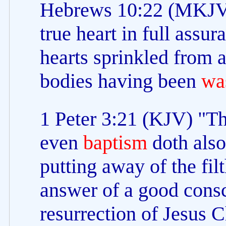
Hebrews 10:22 (MKJV) 
true heart in full assur
hearts sprinkled from 
bodies having been
wa
1 Peter 3:21 (KJV) "Th
even
baptism
doth also
putting away of the filt
answer of a good cons
resurrection of Jesus C