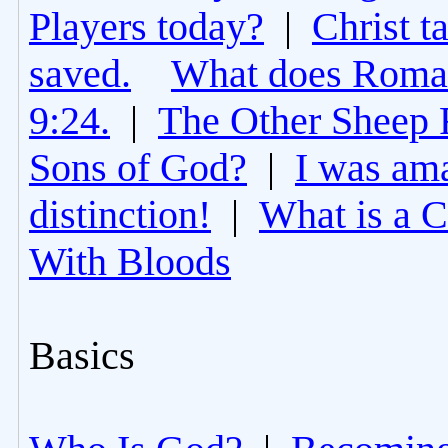
Players today?
|
Christ t
saved.
What does Roman
9:24.
|
The Other Sheep 
Sons of God?
|
I was am
distinction!
|
What is a 
With Bloods
Basics