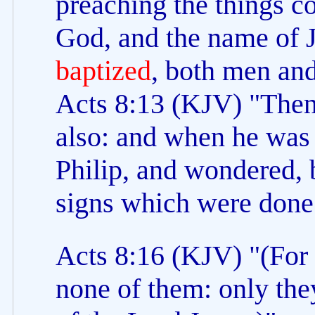
preaching the things c
God, and the name of J
baptized
, both men an
Acts 8:13 (KJV) "Then
also: and when he wa
Philip, and wondered, 
signs which were done
Acts 8:16 (KJV) "(For 
none of them: only th