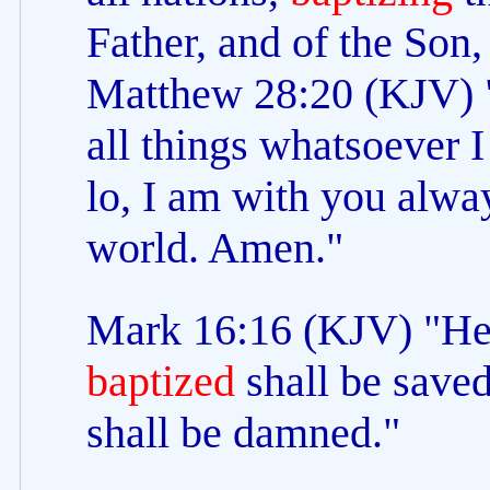
Father, and of the Son
Matthew 28:20 (KJV) 
all things whatsoever
lo, I am with you alway
world. Amen."
Mark 16:16 (KJV) "He t
baptized
shall be saved
shall be damned."