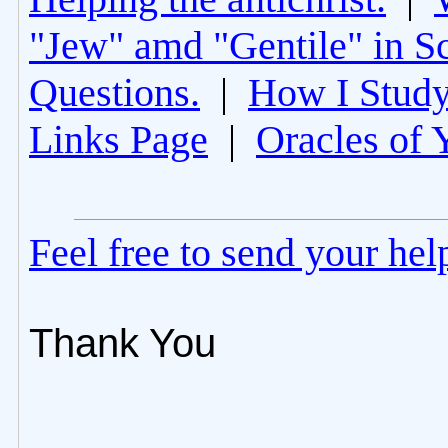
"Jew" amd "Gentile" in Sc
Questions.
|
How I Study
Links Page
|
Oracles of 
Feel free to send your he
Thank You