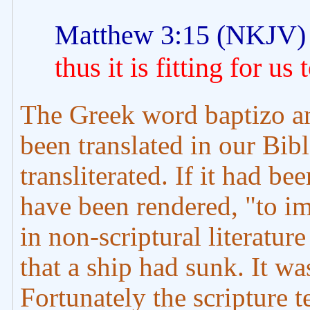
Matthew 3:15 (NKJV)
thus it is fitting for us 
The Greek word baptizo and
been translated in our Bibl
transliterated. If it had be
have been rendered, "to im
in non-scriptural literatur
that a ship had sunk. It wa
Fortunately the scripture 