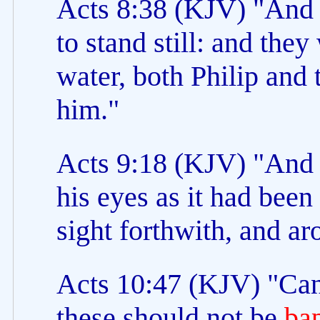
Acts 8:38 (KJV) "And
to stand still: and the
water, both Philip and
him."
Acts 9:18 (KJV) "And 
his eyes as it had been
sight forthwith, and a
Acts 10:47 (KJV) "Can
these should not be
ba