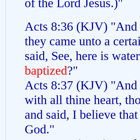
of the Lord Jesus.)"
Acts 8:36 (KJV) "And a
they came unto a certa
said, See, here is wate
baptized
?"
Acts 8:37 (KJV) "And P
with all thine heart, 
and said, I believe that
God."