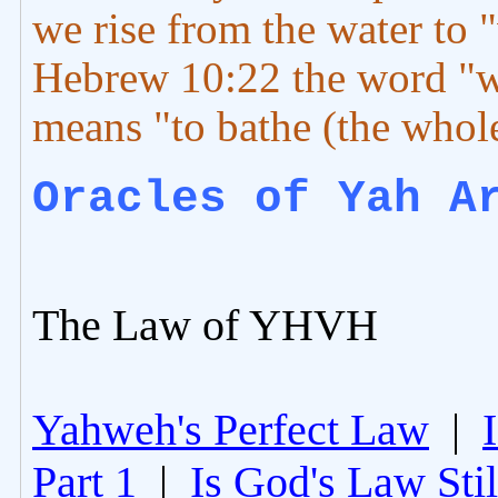
we rise from the water to "
Hebrew 10:22 the word "
means "to bathe (the whole
Oracles of Yah A
The Law of YHVH
Yahweh's Perfect Law
|
Part 1
|
Is God's Law Still