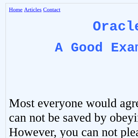
Home
Articles
Contact
Oracl
A Good Exa
Most everyone would agre
can not be saved by obeyi
However, you can not ple