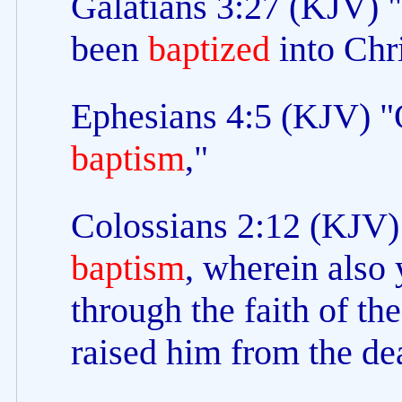
Galatians 3:27 (KJV) 
been
baptized
into Chri
Ephesians 4:5 (KJV) "O
baptism
,"
Colossians 2:12 (KJV)
baptism
, wherein also 
through the faith of t
raised him from the de