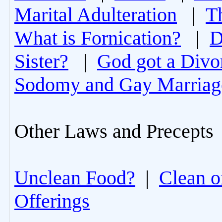
Marital Adulteration
|
T
What is Fornication?
|
D
Sister?
|
God got a Divo
Sodomy and Gay Marriag
Other Laws and Precepts
Unclean Food?
|
Clean o
Offerings