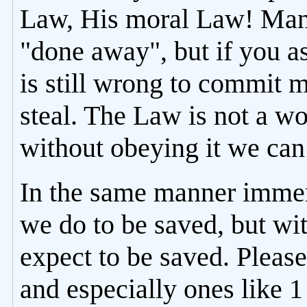
Law, His moral Law! Many
"done away", but if you as
is still wrong to commit m
steal. The Law is not a w
without obeying it we can
In the same manner immer
we do to be saved, but wi
expect to be saved. Please
and especially ones like 1