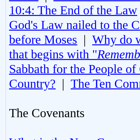
10:4: The End of the Law
God's Law nailed to the C
before Moses
|
Why do 
that begins with "
Rememb
Sabbath for the People of
Country?
|
The Ten Com
The Covenants