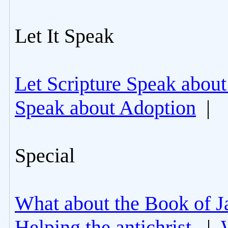
Let It Speak
Let Scripture Speak about
Speak about Adoption
|
Special
What about the Book of J
Helping the antichrist.
|