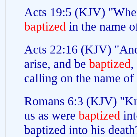
Acts 19:5 (KJV) "When
baptized
in the name of
Acts 22:16 (KJV) "And
arise, and be
baptized
,
calling on the name of
Romans 6:3 (KJV) "Kno
us as were
baptized
int
baptized into his death