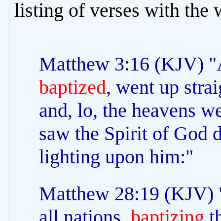
listing of verses with the
Matthew 3:16 (KJV) "
baptized
, went up stra
and, lo, the heavens w
saw the Spirit of God 
lighting upon him:"
Matthew 28:19 (KJV) "
all nations,
baptizing
th