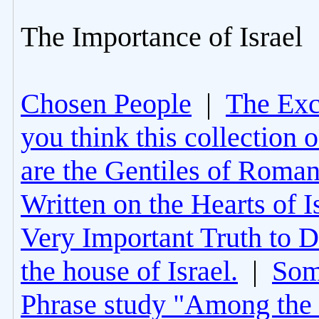
The Importance of Israel
Chosen People
|
The Excl
you think this collection 
are the Gentiles of Roman
Written on the Hearts of I
Very Important Truth to D
the house of Israel.
|
Som
Phrase study "Among the 