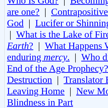
Who Is God?
|
Becoming 
are one?
|
Contrapositive
God
|
Lucifer or Shinni
|
What is the Lake of Fir
Earth
?
|
What Happens 
enduring
mercy
.
|
Who di
End of the Age Prophecy
Destruction
|
Translator 
Leaving Home
|
New Mo
Blindness in Part