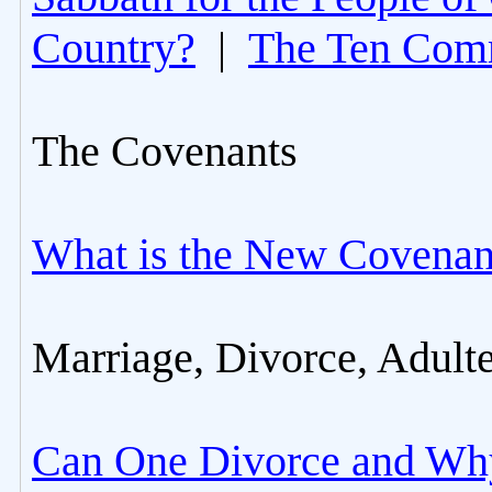
Country?
|
The Ten Com
The Covenants
What is the New Covenan
Marriage, Divorce, Adult
Can One Divorce and Wh