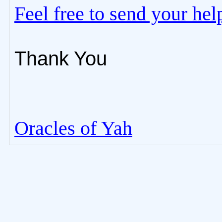
Feel free to send your he
Thank You
Oracles of Yah