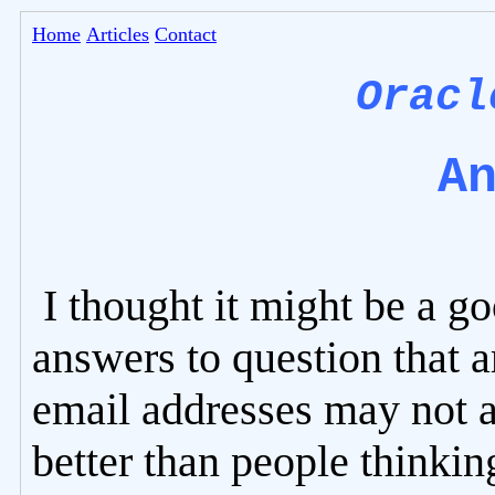
Home
Articles
Contact
Oracl
A
I thought it might be a g
answers to question that a
email addresses may not 
better than people thinkin