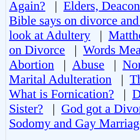
Again?
|
Elders, Deacon
Bible says on divorce and
look at Adultery
|
Matth
on Divorce
|
Words Mea
Abortion
|
Abuse
|
Non
Marital Adulteration
|
T
What is Fornication?
|
D
Sister?
|
God got a Divo
Sodomy and Gay Marriag