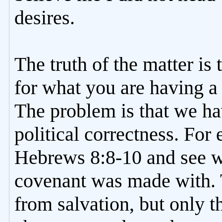
desires.
The truth of the matter is 
for what you are having 
The problem is that we h
political correctness. For
Hebrews 8:8-10 and see 
covenant was made with. 
from salvation, but only 