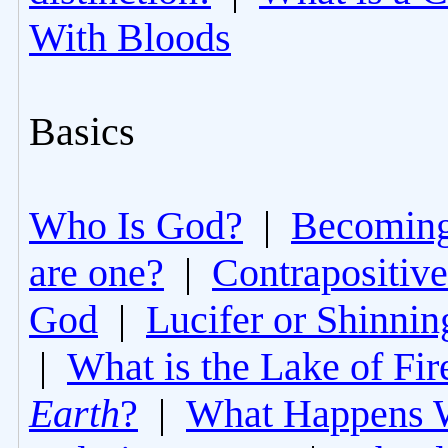
With Bloods
Basics
Who Is God?
|
Becoming 
are one?
|
Contrapositive
God
|
Lucifer or Shinni
|
What is the Lake of Fir
Earth
?
|
What Happens 