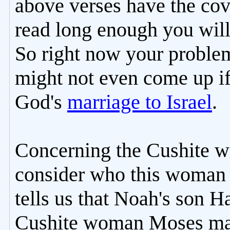
above verses have the co
read long enough you will
So right now your problem
might not even come up i
God's
marriage to Israel
.
Concerning the Cushite 
consider who this woman 
tells us that Noah's son
Cushite woman Moses marr