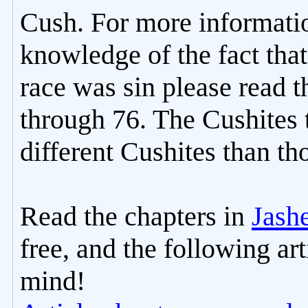
Cush. For more informat
knowledge of the fact tha
race was sin please read t
through 76. The Cushites 
different Cushites than t
Read the chapters in
Jash
free, and the following ar
mind!