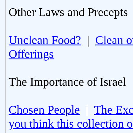
Other Laws and Precepts
Unclean Food?
|
Clean o
Offerings
The Importance of Israel
Chosen People
|
The Excl
you think this collection 