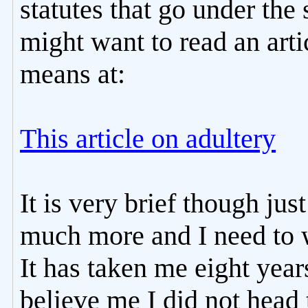
statutes that go under t
might want to read an art
means at:
This article on adultery
It is very brief though jus
much more and I need to wr
It has taken me eight years
believe me I did not head 