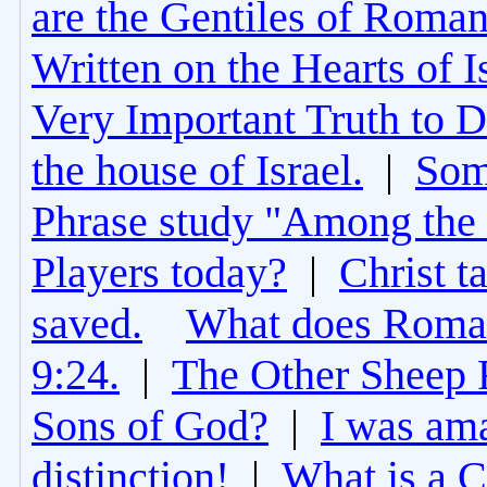
are the Gentiles of Roman
Written on the Hearts of I
Very Important Truth to D
the house of Israel.
|
Som
Phrase study "Among the 
Players today?
|
Christ t
saved.
What does Roman
9:24.
|
The Other Sheep 
Sons of God?
|
I was am
distinction!
|
What is a 