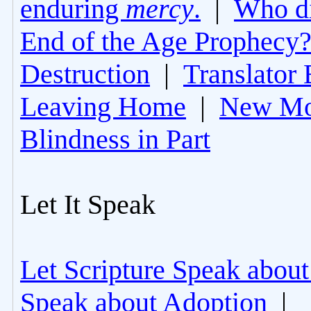
enduring
mercy
.
|
Who di
End of the Age Prophecy
Destruction
|
Translator 
Leaving Home
|
New Mo
Blindness in Part
Let It Speak
Let Scripture Speak about
Speak about Adoption
|