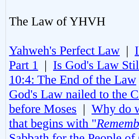
The Law of YHVH
Yahweh's Perfect Law
|
Part 1
|
Is God's Law Still
10:4: The End of the Law
God's Law nailed to the C
before Moses
|
Why do 
that begins with "
Rememb
Sabbath for the People of