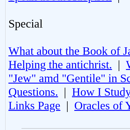
Special
What about the Book of J
Helping the antichrist.
|
"Jew" amd "Gentile" in Sc
Questions.
|
How I Study
Links Page
|
Oracles of 