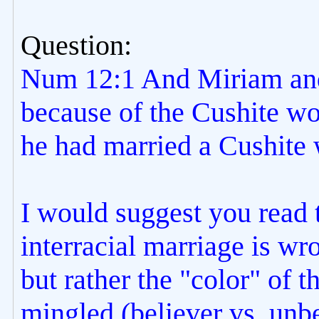
Question:
Num 12:1 And Miriam and
because of the Cushite w
he had married a Cushite
I would suggest you read t
interracial marriage is wro
but rather the "color" of t
mingled (believer vs. unbe