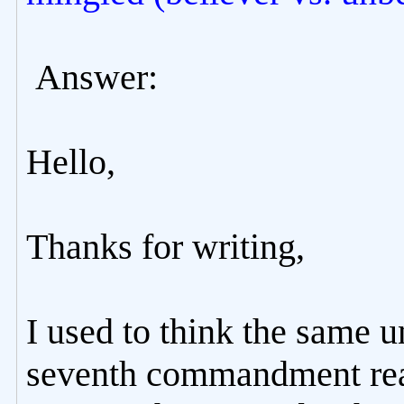
Answer:
Hello,
Thanks for writing,
I used to think the same u
seventh commandment real