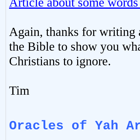
Article about some words i
Again, thanks for writing 
the Bible to show you wha
Christians to ignore.
Tim
Oracles of Yah A