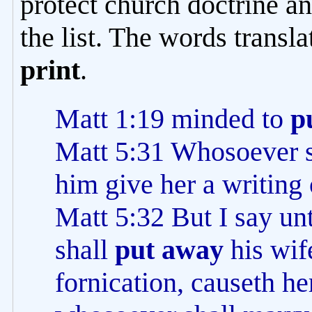
protect church doctrine an
the list. The words transl
print
.
Matt 1:19 minded to
p
Matt 5:31 Whosoever 
him give her a writing
Matt 5:32 But I say u
shall
put away
his wife
fornication, causeth he