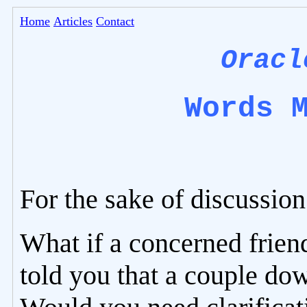
Home
Articles
Contact
Oracl
Words 
For the sake of discussion
What if a concerned frien
told you that a couple dow