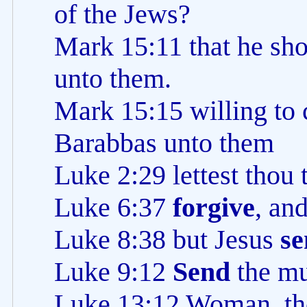
of the Jews?
Mark 15:11 that he sho
unto them.
Mark 15:15 willing to 
Barabbas unto them
Luke 2:29 lettest thou
Luke 6:37
forgive
, an
Luke 8:38 but Jesus
se
Luke 9:12
Send
the mu
Luke 13:12 Woman, th