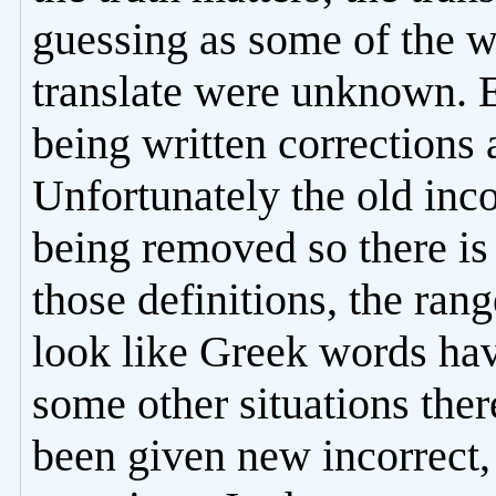
guessing as some of the w
translate were unknown. 
being written corrections
Unfortunately the old inco
being removed so there is
those definitions, the ran
look like Greek words hav
some other situations ther
been given new incorrect, 