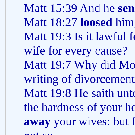
Matt 15:39 And he
sen
Matt 18:27
loosed
him,
Matt 19:3 Is it lawful 
wife for every cause?
Matt 19:7 Why did Mo
writing of divorcement
Matt 19:8 He saith un
the hardness of your h
away
your wives: but 