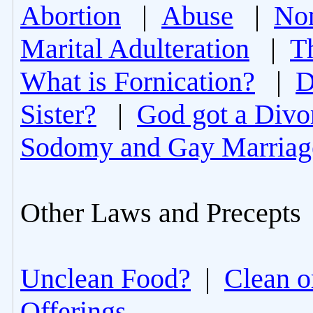
Abortion
|
Abuse
|
Non
Marital Adulteration
|
T
What is Fornication?
|
D
Sister?
|
God got a Divo
Sodomy and Gay Marriag
Other Laws and Precepts
Unclean Food?
|
Clean o
Offerings