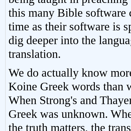
this many Bible software
time as their software is s
dig deeper into the langu
translation.
We do actually know more
Koine Greek words than w
When Strong's and Thayer'
Greek was unknown. When 
the truth matters, the tra