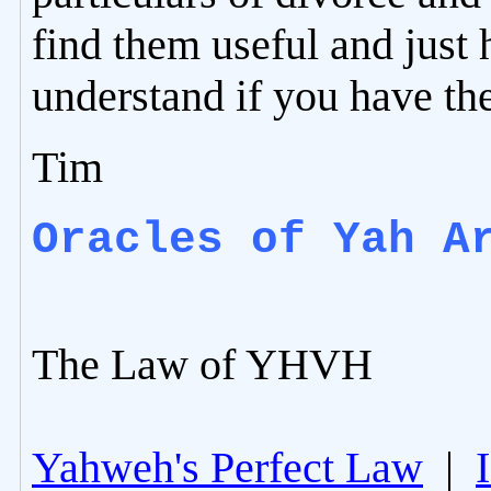
find them useful and just 
understand if you have th
Tim
Oracles of Yah A
The Law of YHVH
Yahweh's Perfect Law
|