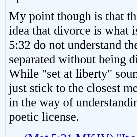
My point though is that t
idea that divorce is what
5:32 do not understand th
separated without being d
While "set at liberty" sound
just stick to the closest 
in the way of understandi
poetic license.