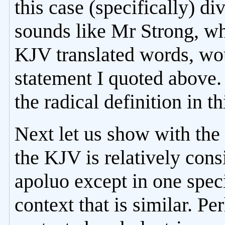
this case (specifically) di
sounds like Mr Strong, w
KJV translated words, wo
statement I quoted above
the radical definition in t
Next let us show with the 
the KJV is relatively consi
apoluo except in one speci
context that is similar. Pe