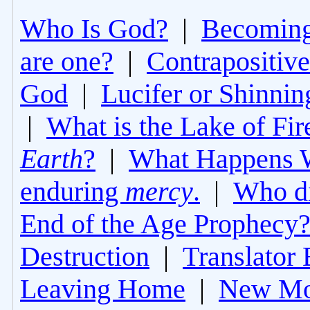
Who Is God?
|
Becoming 
are one?
|
Contrapositive
God
|
Lucifer or Shinni
|
What is the Lake of Fir
Earth
?
|
What Happens 
enduring
mercy
.
|
Who di
End of the Age Prophecy
Destruction
|
Translator 
Leaving Home
|
New Mo