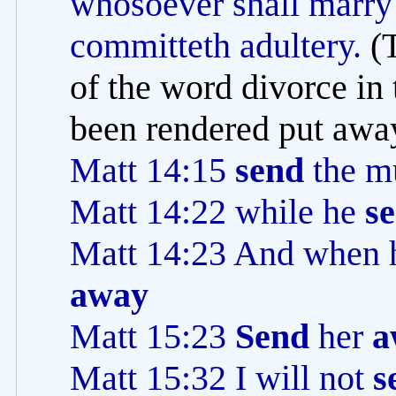
whosoever shall marry 
committeth adultery.
(
of the word divorce in 
been rendered put away
Matt 14:15
send
the m
Matt 14:22 while he
se
Matt 14:23 And when 
away
Matt 15:23
Send
her
a
Matt 15:32 I will not
s