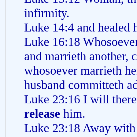
infirmity.
Luke 14:4 and healed 
Luke 16:18 Whosoeve
and marrieth another, 
whosoever marrieth her
husband committeth ad
Luke 23:16 I will there
release
him.
Luke 23:18 Away with