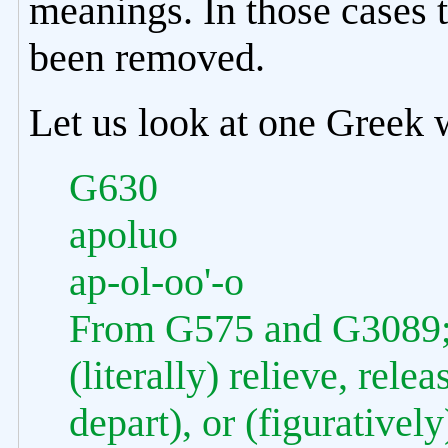
meanings. In those cases 
been removed.
Let us look at one Greek w
G630
apoluo
ap-ol-oo'-o
From G575 and G3089; to
(literally) relieve, rele
depart), or (figuratively