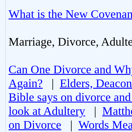
What is the New Covenan
Marriage, Divorce, Adult
Can One Divorce and Wh
Again?
|
Elders, Deacon
Bible says on divorce and
look at Adultery
|
Matth
on Divorce
|
Words Mea