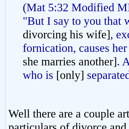
(Mat 5:32 Modified
"But I say to you that
divorcing his wife]
, ex
fornication, causes he
she marries another]
. 
who is
[only]
separated
Well there are a couple art
particulars of divorce and