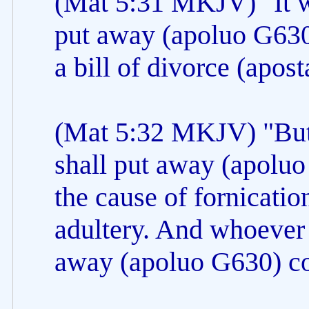
(Mat 5:31 MKJV) "It w
put away (apoluo G630)
a bill of divorce (apos
(Mat 5:32 MKJV) "But 
shall put away (apoluo
the cause of fornicatio
adultery. And whoever 
away (apoluo G630) co