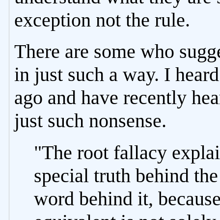
exception not the rule.
There are some who suggest
in just such a way. I hear
ago and have recently hear
just such nonsense.
"The root fallacy expla
special truth behind the
word behind it, because