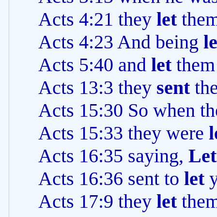
Acts 4:21 they
let
the
Acts 4:23 And being
l
Acts 5:40 and
let
the
Acts 13:3 they
sent
th
Acts 15:30 So when t
Acts 15:33 they were
l
Acts 16:35 saying,
Let
Acts 16:36 sent to
let
Acts 17:9 they
let
the