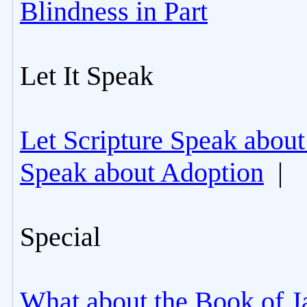
Blindness in Part
Let It Speak
Let Scripture Speak about
Speak about Adoption
|
Special
What about the Book of J