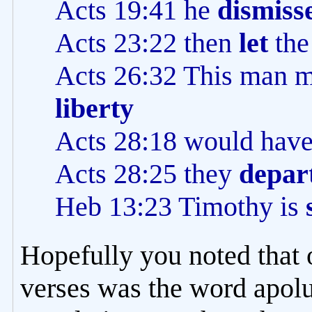
Acts 19:41 he
dismiss
Acts 23:22 then
let
the
Acts 26:32 This man 
liberty
Acts 28:18 would hav
Acts 28:25 they
depar
Heb 13:23 Timothy is
Hopefully you noted that o
verses was the word apolu