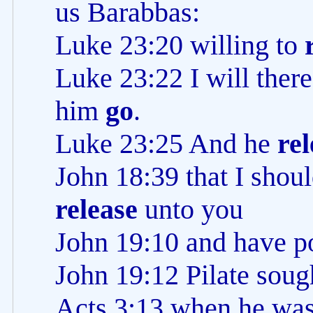
us Barabbas:
Luke 23:20 willing to
Luke 23:22 I will ther
him
go
.
Luke 23:25 And he
re
John 18:39 that I shou
release
unto you
John 19:10 and have p
John 19:12 Pilate soug
Acts 3:13 when he was