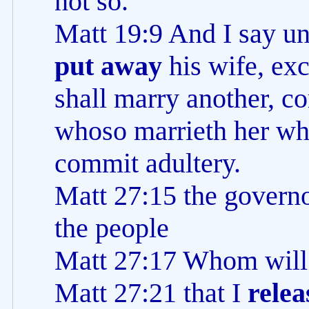
not so.
Matt 19:9 And I say u
put away
his wife, exc
shall marry another, c
whoso marrieth her wh
commit adultery.
Matt 27:15 the govern
the people
Matt 27:17 Whom will 
Matt 27:21 that I
relea