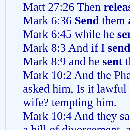
Matt 27:26 Then
relea
Mark 6:36
Send
them
Mark 6:45 while he
se
Mark 8:3 And if I
sen
Mark 8:9 and he
sent
t
Mark 10:2 And the Pha
asked him, Is it lawful
wife? tempting him.
Mark 10:4 And they sai
a bill of divorcement, 