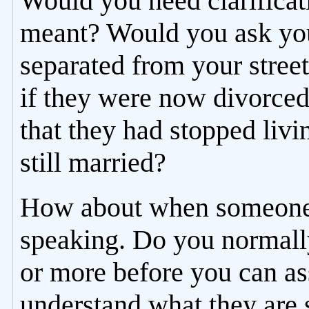
Would you need clarificat
meant? Would you ask your
separated from your street
if they were now divorced
that they had stopped liv
still married?
How about when someone 
speaking. Do you normally
or more before you can a
understand what they are 