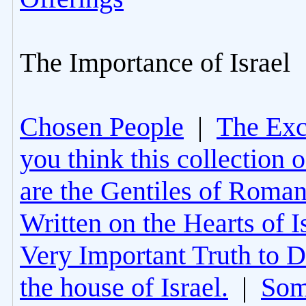
The Importance of Israel
Chosen People
|
The Excl
you think this collection 
are the Gentiles of Roman
Written on the Hearts of I
Very Important Truth to D
the house of Israel.
|
Som