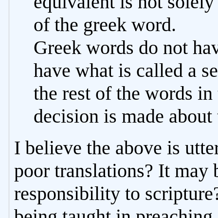
equivalent is not solely
of the greek word.
Greek words do not hav
have what is called a 
the rest of the words in
decision is made about 
I believe the above is utte
poor translations? It may 
responsibility to scripture
being taught in preaching