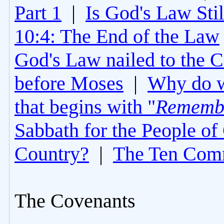
Part 1
|
Is God's Law Still
10:4: The End of the Law
God's Law nailed to the C
before Moses
|
Why do 
that begins with "
Rememb
Sabbath for the People of
Country?
|
The Ten Com
The Covenants