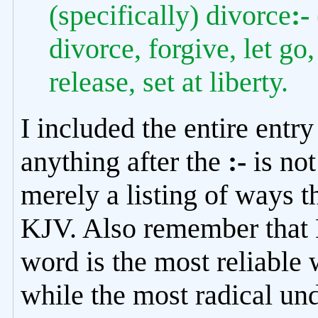
(specifically) divorce
:-
divorce, forgive, let go
release, set at liberty.
I included the entire ent
anything after the
:-
is not
merely a listing of ways t
KJV. Also remember that M
word is the most reliable w
while the most radical und