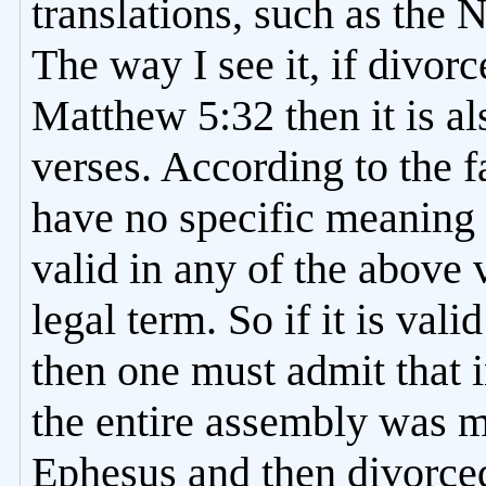
translations, such as the 
The way I see it, if divorc
Matthew 5:32 then it is al
verses. According to the f
have no specific meaning 
valid in any of the above 
legal term. So if it is vali
then one must admit that i
the entire assembly was m
Ephesus and then divorce