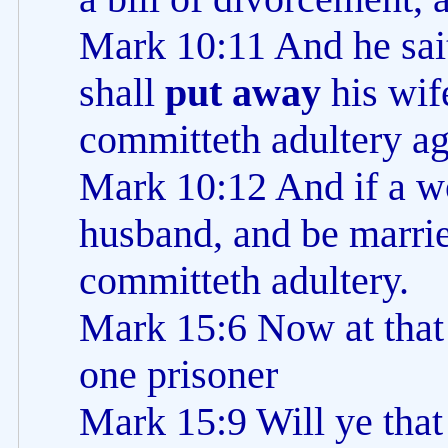
Mark 10:11 And he sai
shall
put away
his wif
committeth adultery ag
Mark 10:12 And if a 
husband, and be marrie
committeth adultery.
Mark 15:6 Now at that
one prisoner
Mark 15:9 Will ye that