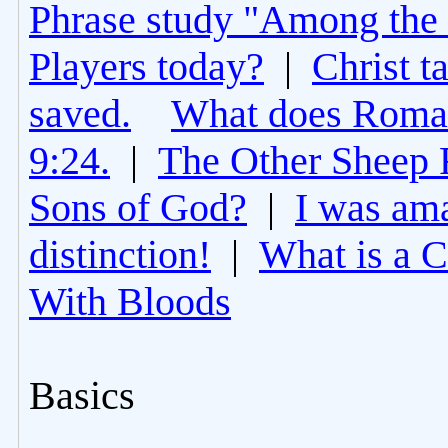
Phrase study "Among the 
Players today?
|
Christ t
saved.
What does Roman
9:24.
|
The Other Sheep 
Sons of God?
|
I was am
distinction!
|
What is a 
With Bloods
Basics