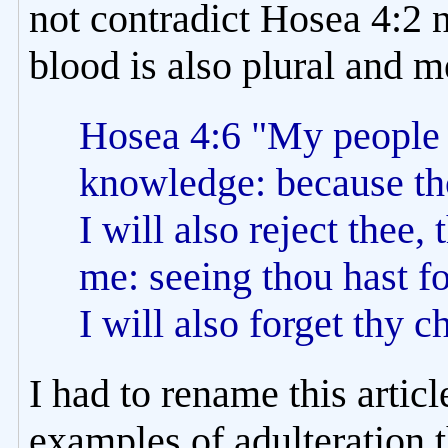
not contradict Hosea 4:2 
blood is also plural and 
Hosea 4:6 "My people a
knowledge: because th
I will also reject thee, 
me: seeing thou hast f
I will also forget thy c
I had to rename this artic
examples of adulteration t