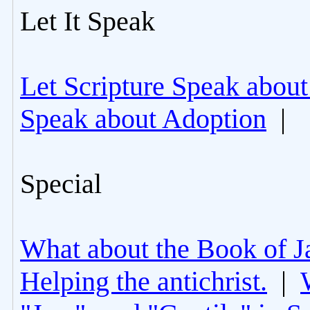
Let It Speak
Let Scripture Speak about
Speak about Adoption
|
Special
What about the Book of J
Helping the antichrist.
|