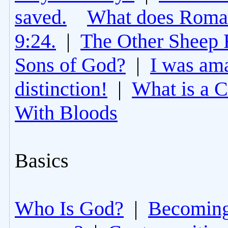
saved.
What does Roman
9:24.
|
The Other Sheep 
Sons of God?
|
I was am
distinction!
|
What is a 
With Bloods
Basics
Who Is God?
|
Becoming 