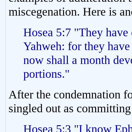
miscegenation. Here is an
Hosea 5:7 "They have d
Yahweh: for they have 
now shall a month devo
portions."
After the condemnation fo
singled out as committin
Hosea 5:3 "I know Ephr