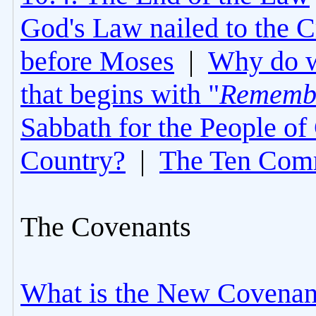
God's Law nailed to the C
before Moses
|
Why do 
that begins with "
Rememb
Sabbath for the People of
Country?
|
The Ten Com
The Covenants
What is the New Covenan