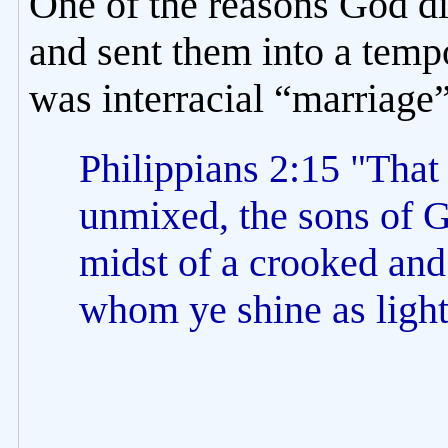
One of the reasons God di
and sent them into a temp
was interracial “marriage”
Philippians 2:15 "Tha
unmixed, the sons of G
midst of a crooked and
whom ye shine as light