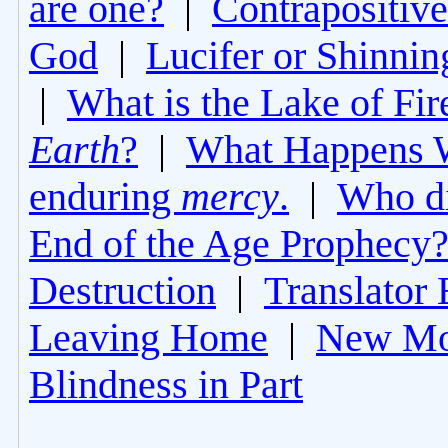
are one?
|
Contrapositive
God
|
Lucifer or Shinni
|
What is the Lake of Fir
Earth
?
|
What Happens 
enduring
mercy
.
|
Who di
End of the Age Prophecy
Destruction
|
Translator 
Leaving Home
|
New Mo
Blindness in Part