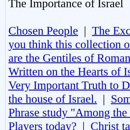
The Importance of Israel
Chosen People
|
The Excl
you think this collection 
are the Gentiles of Roman
Written on the Hearts of I
Very Important Truth to D
the house of Israel.
|
Som
Phrase study "Among the 
Players today?
|
Christ t