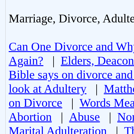
Marriage, Divorce, Adult
Can One Divorce and Wh
Again?
|
Elders, Deacon
Bible says on divorce and
look at Adultery
|
Matth
on Divorce
|
Words Mea
Abortion
|
Abuse
|
Non
Marital Adulteration
|
T