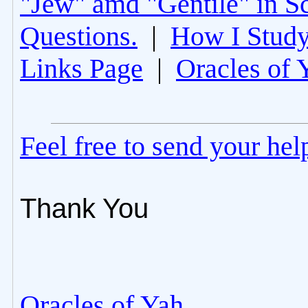
"Jew" amd "Gentile" in Sc
Questions.
|
How I Study
Links Page
|
Oracles of 
Feel free to send your he
Thank You
Oracles of Yah