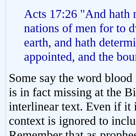
Acts 17:26 "And hath 
nations of men for to d
earth, and hath determ
appointed, and the boun
Some say the word blood i
is in fact missing at the 
interlinear text. Even if it
context is ignored to inclu
Remember that as prophesi