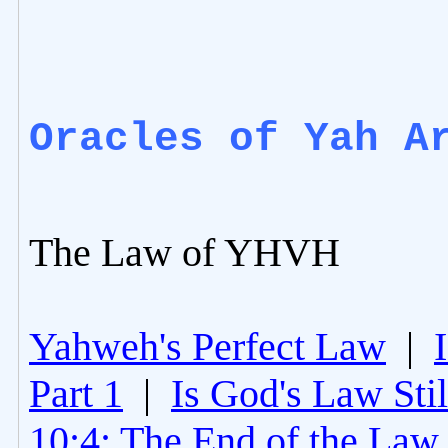
Oracles of Yah A
The Law of YHVH
Yahweh's Perfect Law
|
Part 1
|
Is God's Law Still
10:4: The End of the Law