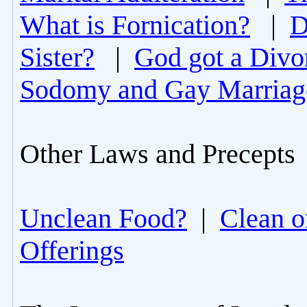
What is Fornication?
|
D
Sister?
|
God got a Divo
Sodomy and Gay Marriag
Other Laws and Precepts
Unclean Food?
|
Clean o
Offerings