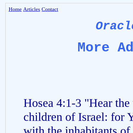
Home
Articles
Contact
Oracl
More A
Hosea 4:1-3 "Hear the
children of Israel: for
with the inhabitants of