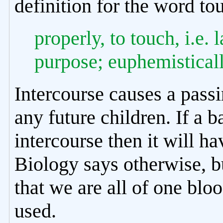
definition for the word to
properly, to touch, i.e.
purpose; euphemisticall
Intercourse causes a pass
any future children. If a ba
intercourse then it will 
Biology says otherwise, bu
that we are all of one blo
used.