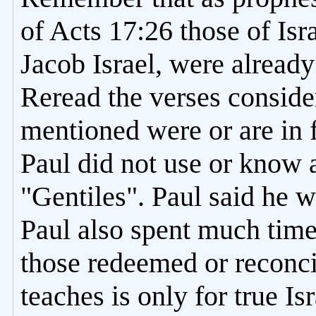
of Acts 17:26 those of Isr
Jacob Israel, were alread
Reread the verses conside
mentioned were or are in f
Paul did not use or know 
"Gentiles". Paul said he w
Paul also spent much tim
those redeemed or reconci
teaches is only for true I