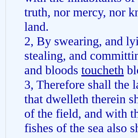
truth, nor mercy, nor 
land.
2, By swearing, and lyi
stealing, and committin
and bloods
toucheth
bl
3, Therefore shall the
that dwelleth therein sh
of the field, and with 
fishes of the sea also 