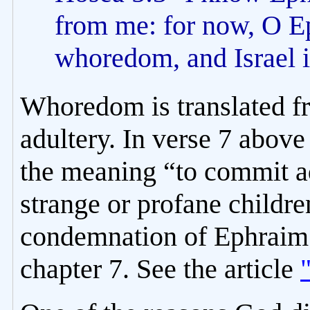
from me: for now, O E
whoredom, and Israel i
Whoredom is translated 
adultery. In verse 7 above
the meaning “to commit ad
strange or profane children
condemnation of Ephraim’
chapter 7. See the article