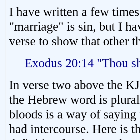
I have written a few times 
"marriage" is sin, but I h
verse to show that other
Exodus 20:14 "Thou sh
In verse two above the KJ
the Hebrew word is plural
bloods is a way of saying 
had intercourse. Here is th