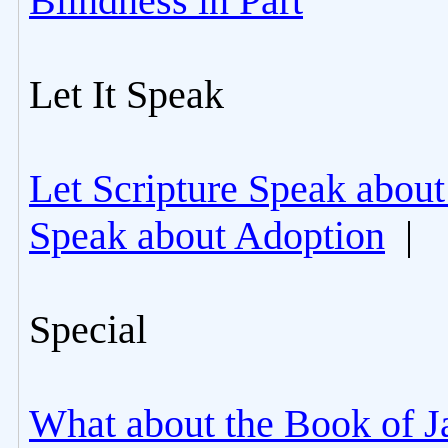
Blindness in Part
Let It Speak
Let Scripture Speak about
Speak about Adoption
|
Special
What about the Book of J