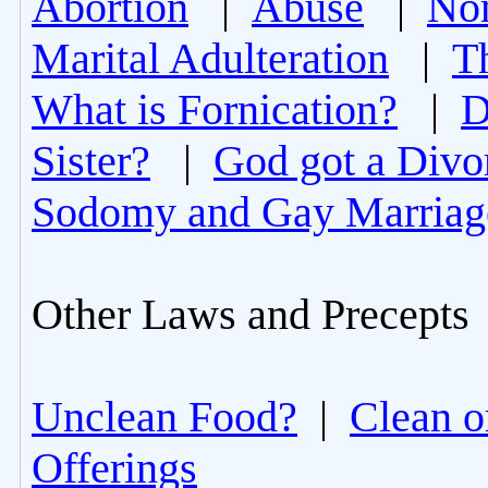
Abortion
|
Abuse
|
Non
Marital Adulteration
|
T
What is Fornication?
|
D
Sister?
|
God got a Divo
Sodomy and Gay Marriag
Other Laws and Precepts
Unclean Food?
|
Clean o
Offerings