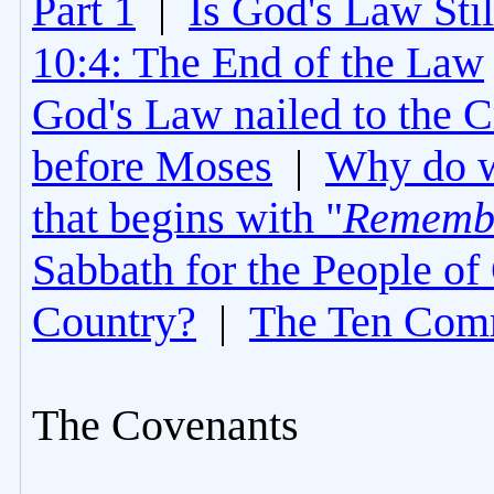
Part 1
|
Is God's Law Still
10:4: The End of the Law
God's Law nailed to the C
before Moses
|
Why do 
that begins with "
Rememb
Sabbath for the People of
Country?
|
The Ten Com
The Covenants