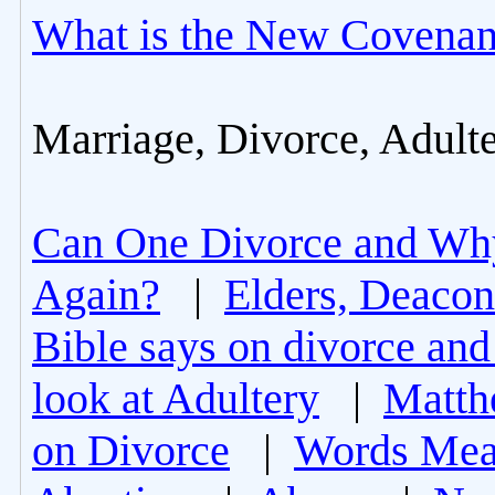
What is the New Covenan
Marriage, Divorce, Adult
Can One Divorce and Wh
Again?
|
Elders, Deacon
Bible says on divorce and
look at Adultery
|
Matth
on Divorce
|
Words Mea