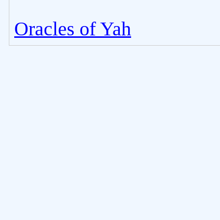
Oracles of Yah