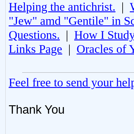
Helping the antichrist.
|
"Jew" amd "Gentile" in Sc
Questions.
|
How I Study
Links Page
|
Oracles of 
Feel free to send your he
Thank You