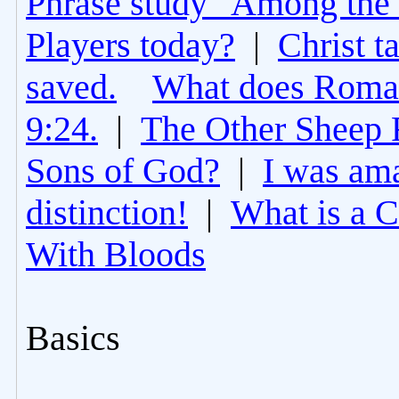
Phrase study "Among the 
Players today?
|
Christ t
saved.
What does Roman
9:24.
|
The Other Sheep 
Sons of God?
|
I was am
distinction!
|
What is a 
With Bloods
Basics