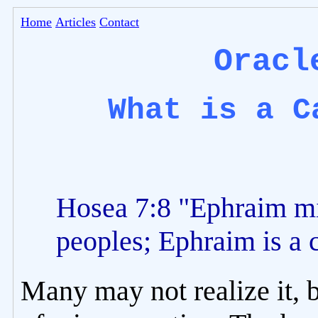
Home
Articles
Contact
Oracl
What is a C
Hosea 7:8 "Ephraim m
peoples; Ephraim is a 
Many may not realize it, b