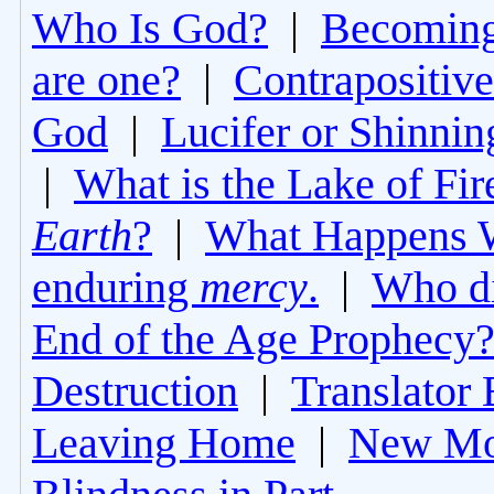
Who Is God?
|
Becoming 
are one?
|
Contrapositive
God
|
Lucifer or Shinni
|
What is the Lake of Fir
Earth
?
|
What Happens 
enduring
mercy
.
|
Who di
End of the Age Prophecy
Destruction
|
Translator 
Leaving Home
|
New Mo