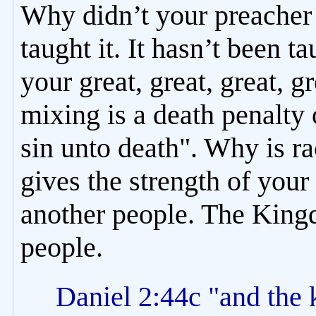
Why didn’t your preacher 
taught it. It hasn’t been t
your great, great, great, 
mixing is a death penalty 
sin unto death". Why is r
gives the strength of your 
another people. The Kingd
people.
Daniel 2:44c "and the k