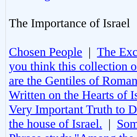
The Importance of Israel
Chosen People
|
The Excl
you think this collection 
are the Gentiles of Roman
Written on the Hearts of I
Very Important Truth to D
the house of Israel.
|
Som