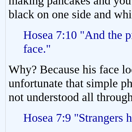
making pancakes and you fo
black on one side and whit
Hosea 7:10 "And the pri
face."
Why? Because his face look
unfortunate that simple ph
not understood all throug
Hosea 7:9 "Strangers h