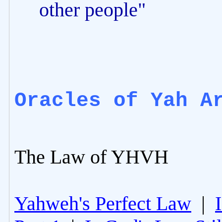
other people"
Oracles of Yah A
The Law of YHVH
Yahweh's Perfect Law
|