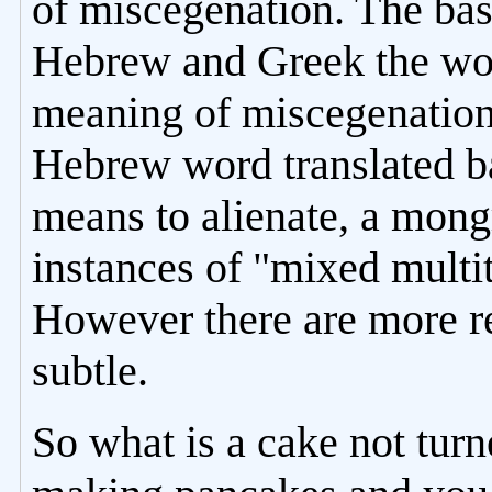
of miscegenation. The basi
Hebrew and Greek the word
meaning of miscegenation
Hebrew word translated b
means to alienate, a mong
instances of "mixed multit
However there are more re
subtle.
So what is a cake not tur