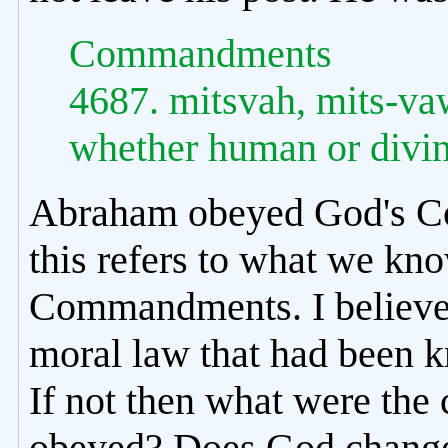
Commandments
4687. mitsvah, mits-v
whether human or divine
Abraham obeyed God's Co
this refers to what we kn
Commandments. I believe
moral law that had been 
If not then what were t
obeyed? Does God chang