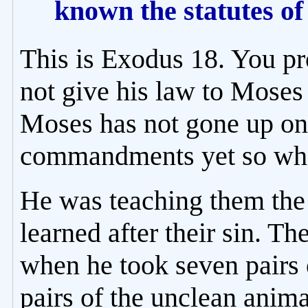
known the statutes o
This is Exodus 18. You 
not give his law to Moses
Moses has not gone up on 
commandments yet so wha
He was teaching them th
learned after their sin. 
when he took seven pairs 
pairs of the unclean anim