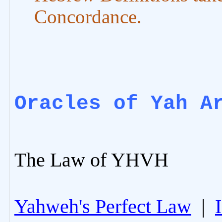
Concordance.
Oracles of Yah A
The Law of YHVH
Yahweh's Perfect Law
|