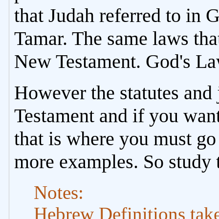
that Judah referred to in 
Tamar. The same laws that
New Testament. God's La
However the statutes and 
Testament and if you want
that is where you must go
more examples. So study 
Notes:
Hebrew Definitions tak