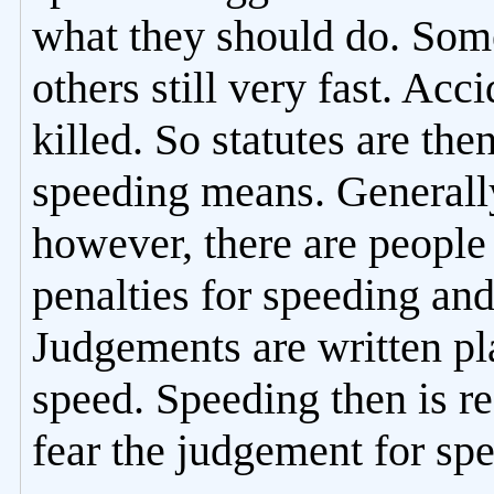
what they should do. Som
others still very fast. Ac
killed. So statutes are the
speeding means. Generally
however, there are people 
penalties for speeding and
Judgements are written pl
speed. Speeding then is r
fear the judgement for sp