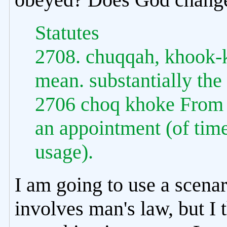
Statutes
2708. chuqqah, khook-
mean. substantially the
2706 choq khoke From 
an appointment (of time,
usage).
I am going to use a scenari
involves man's law, but I t