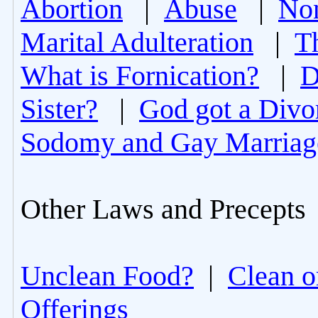
Abortion
|
Abuse
|
Non
Marital Adulteration
|
T
What is Fornication?
|
D
Sister?
|
God got a Divo
Sodomy and Gay Marriag
Other Laws and Precepts
Unclean Food?
|
Clean o
Offerings