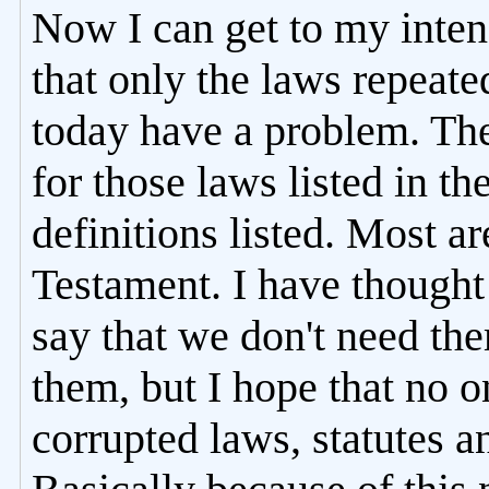
Now I can get to my inte
that only the laws repeat
today have a problem. The
for those laws listed in t
definitions listed. Most ar
Testament. I have thought 
say that we don't need t
them, but I hope that no 
corrupted laws, statutes 