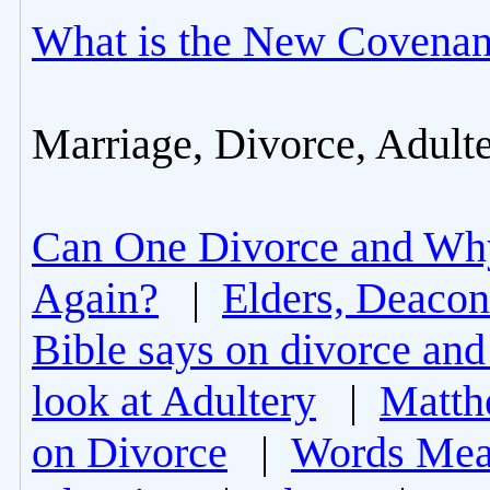
What is the New Covenan
Marriage, Divorce, Adult
Can One Divorce and Wh
Again?
|
Elders, Deacon
Bible says on divorce and
look at Adultery
|
Matth
on Divorce
|
Words Mea