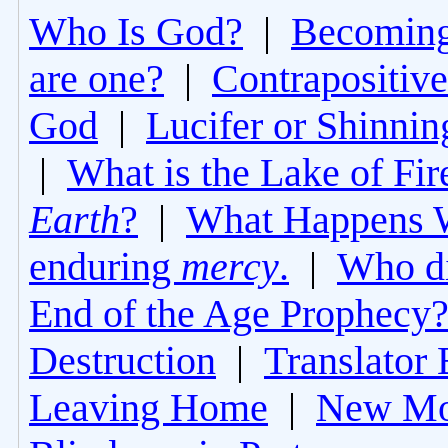
Who Is God?
|
Becoming 
are one?
|
Contrapositive
God
|
Lucifer or Shinni
|
What is the Lake of Fir
Earth
?
|
What Happens 
enduring
mercy
.
|
Who di
End of the Age Prophecy
Destruction
|
Translator 
Leaving Home
|
New Mo