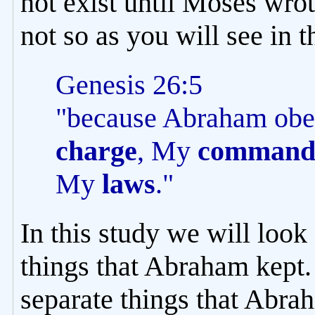
not exist until Moses wrot
not so as you will see in t
Genesis 26:5
"because Abraham obe
charge
, My
command
My
laws
."
In this study we will look
things that Abraham kept. 
separate things that Abrah