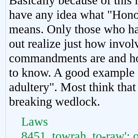
Basically because of this 
have any idea what "Honor
means. Only those who hav
out realize just how invol
commandments are and how
to know. A good example 
adultery". Most think th
breaking wedlock.
Laws
8451. towrah, to-raw'; o