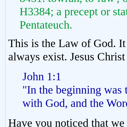
H3384; a precept or sta
Pentateuch.
This is the Law of God. It
always exist. Jesus Christ
John 1:1
"In the beginning was
with God, and the Wor
Have you noticed that we 