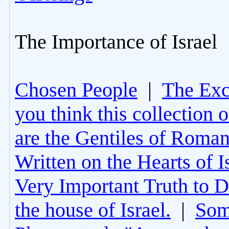
The Importance of Israel
Chosen People
|
The Excl
you think this collection 
are the Gentiles of Roman
Written on the Hearts of I
Very Important Truth to D
the house of Israel.
|
Som