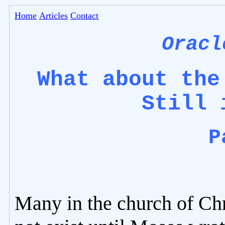
Home
Articles
Contact
Oracl
What about the
Still 
P
Many in the church of Chr