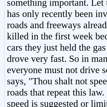
something important. Let 
has only recently been inv
roads and freeways alread
killed in the first week b
cars they just held the ga
drove very fast. So in ma
everyone must not drive so
says, "Thou shalt not spee
roads that repeat this law
speed is suggested or limi