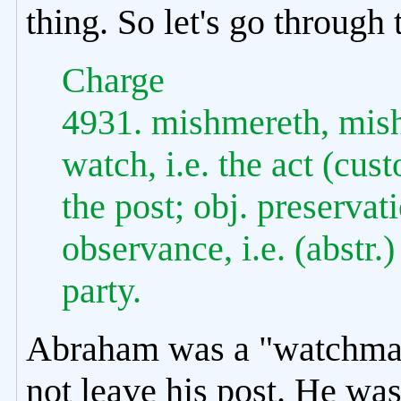
thing. So let's go through t
Charge
4931. mishmereth, mish
watch, i.e. the act (cust
the post; obj. preservati
observance, i.e. (abstr.)
party.
Abraham was a "watchman
not leave his post. He was 