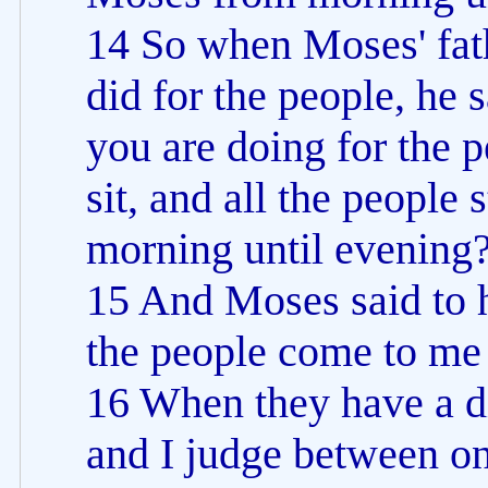
14 So when Moses' fath
did for the people, he s
you are doing for the
sit, and all the people
morning until evening
15 And Moses said to h
the people come to me 
16 When they have a di
and I judge between o