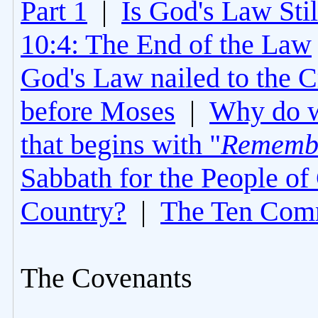
Part 1
|
Is God's Law Still
10:4: The End of the Law
God's Law nailed to the C
before Moses
|
Why do 
that begins with "
Rememb
Sabbath for the People of
Country?
|
The Ten Com
The Covenants