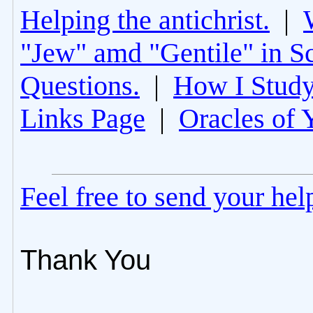
Helping the antichrist.
|
"Jew" amd "Gentile" in Sc
Questions.
|
How I Study
Links Page
|
Oracles of 
Feel free to send your he
Thank You