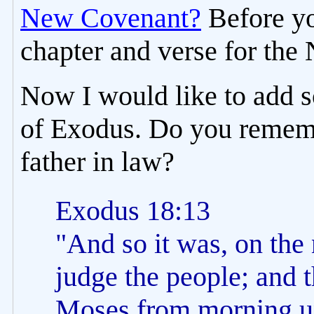
New Covenant?
Before yo
chapter and verse for th
Now I would like to add 
of Exodus. Do you rememb
father in law?
Exodus 18:13
"And so it was, on the 
judge the people; and 
Moses from morning un