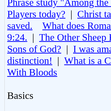
Phrase study "Among the 
Players today?
|
Christ t
saved.
What does Roman
9:24.
|
The Other Sheep 
Sons of God?
|
I was am
distinction!
|
What is a 
With Bloods
Basics