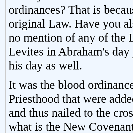
ordinances? That is becau
original Law. Have you al
no mention of any of the 
Levites in Abraham's day 
his day as well.
It was the blood ordinance
Priesthood that were adde
and thus nailed to the cros
what is the New Covenant 