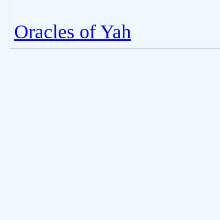
Oracles of Yah