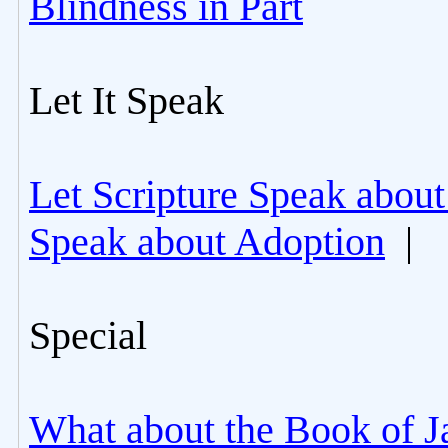
Blindness in Part
Let It Speak
Let Scripture Speak about
Speak about Adoption
|
Special
What about the Book of J