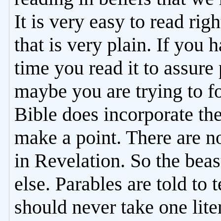
It is very easy to read rig
that is very plain. If you 
time you read it to assure
maybe you are trying to 
Bible does incorporate the
make a point. There are n
in Revelation. So the bea
else. Parables are told to
should never take one liter