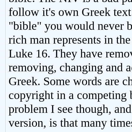
follow it's own Greek text
"bible" you would never b
rich man represents in th
Luke 16. They have remov
removing, changing and a
Greek. Some words are cho
copyright in a competing 
problem I see though, and
version, is that many time