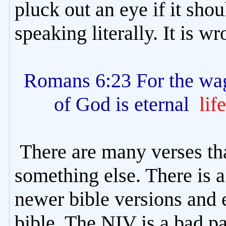
pluck out an eye if it sho
speaking literally. It is w
Romans 6:23 For the wag
of God is eternal
life
There are many verses th
something else. There is 
newer bible versions and 
bible. The NIV is a bad pa