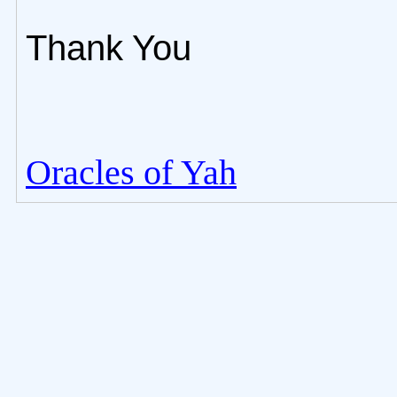
Thank You
Oracles of Yah