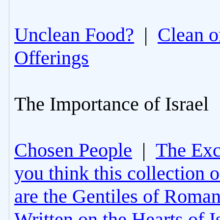
Unclean Food?
|
Clean o
Offerings
The Importance of Israel
Chosen People
|
The Excl
you think this collection 
are the Gentiles of Roman
Written on the Hearts of I