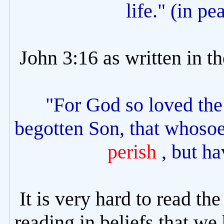
life." (in pe
John 3:16 as written in t
"For God so loved the 
begotten Son, that whosoe
perish
, but ha
It is very hard to read th
reading in beliefs that we 