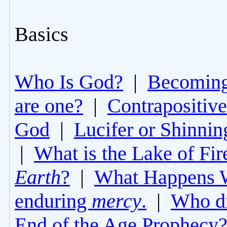
Basics
Who Is God?
|
Becoming 
are one?
|
Contrapositive
God
|
Lucifer or Shinni
|
What is the Lake of Fir
Earth
?
|
What Happens 
enduring
mercy
.
|
Who di
End of the Age Prophecy