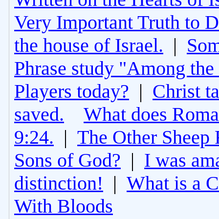
Very Important Truth to D
the house of Israel.
|
Som
Phrase study "Among the 
Players today?
|
Christ t
saved.
What does Roman
9:24.
|
The Other Sheep 
Sons of God?
|
I was am
distinction!
|
What is a 
With Bloods