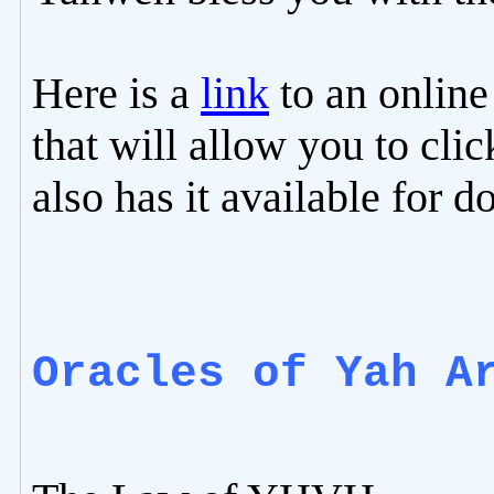
Here is a
link
to an online 
that will allow you to clic
also has it available for 
Oracles of Yah A