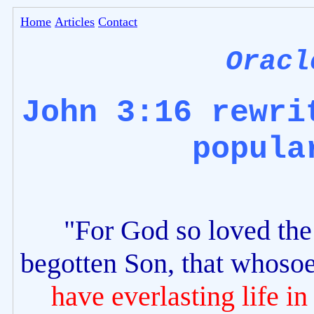
Home
Articles
Contact
Oracl
John 3:16 rewri
popula
"For God so loved the 
begotten Son, that whosoe
have everlasting life in