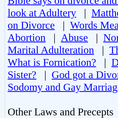
Bible says on divorce and
look at Adultery
|
Matth
on Divorce
|
Words Mea
Abortion
|
Abuse
|
Non
Marital Adulteration
|
T
What is Fornication?
|
D
Sister?
|
God got a Divo
Sodomy and Gay Marriag
Other Laws and Precepts