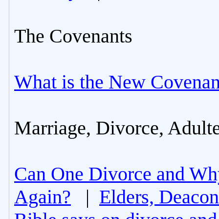
The Covenants
What is the New Covenan
Marriage, Divorce, Adult
Can One Divorce and Wh
Again?
|
Elders, Deacon