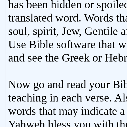
has been hidden or spoile
translated word. Words th
soul, spirit, Jew, Gentile 
Use Bible software that wi
and see the Greek or Hebr
Now go and read your Bib
teaching in each verse. Al
words that may indicate a 
Yahweh bless you with the