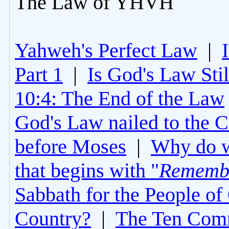
The Law of YHVH
Yahweh's Perfect Law
|
Part 1
|
Is God's Law Still
10:4: The End of the Law
God's Law nailed to the C
before Moses
|
Why do 
that begins with "
Rememb
Sabbath for the People of
Country?
|
The Ten Com