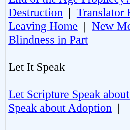
Destruction
|
Translator 
Leaving Home
|
New Mo
Blindness in Part
Let It Speak
Let Scripture Speak about
Speak about Adoption
|