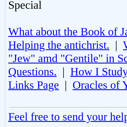
Special
What about the Book of J
Helping the antichrist.
|
"Jew" amd "Gentile" in Sc
Questions.
|
How I Study
Links Page
|
Oracles of 
Feel free to send your he