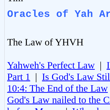
Oracles of Yah A
The Law of YHVH
Yahweh's Perfect Law
|
Part 1
|
Is God's Law Still
10:4: The End of the Law
God's Law nailed to the C