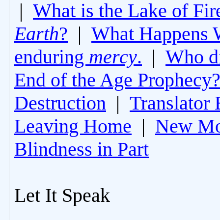
|
What is the Lake of Fir
Earth
?
|
What Happens 
enduring
mercy
.
|
Who di
End of the Age Prophecy
Destruction
|
Translator 
Leaving Home
|
New Mo
Blindness in Part
Let It Speak