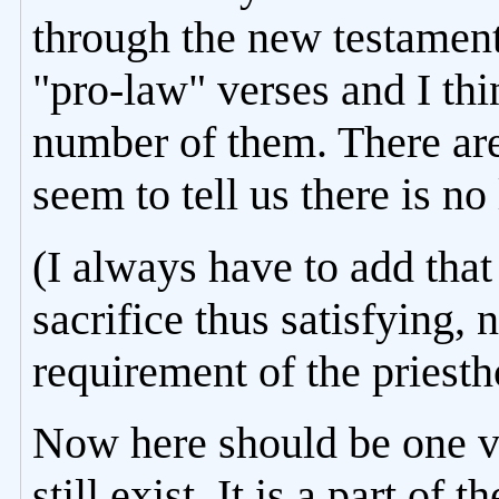
through the new testament 
"pro-law" verses and I thi
number of them. There are
seem to tell us there is no
(I always have to add that 
sacrifice thus satisfying, 
requirement of the priesth
Now here should be one v
still exist. It is a part o