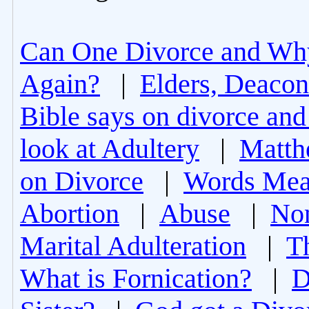
Can One Divorce and Wh
Again?
|
Elders, Deacon
Bible says on divorce and
look at Adultery
|
Matth
on Divorce
|
Words Mea
Abortion
|
Abuse
|
Non
Marital Adulteration
|
T
What is Fornication?
|
D