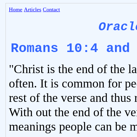
Home
Articles
Contact
Oracl
Romans 10:4 and
"Christ is the end of the 
often. It is common for pe
rest of the verse and thus
With out the end of the v
meanings people can be mi