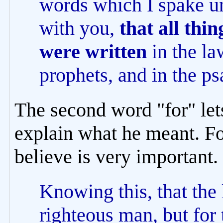
words which I spake un
with you,
that all thi
were written
in the la
prophets, and in the p
The second word "for" let
explain what he meant. Fo
believe is very important.
Knowing this, that the 
righteous man, but for 