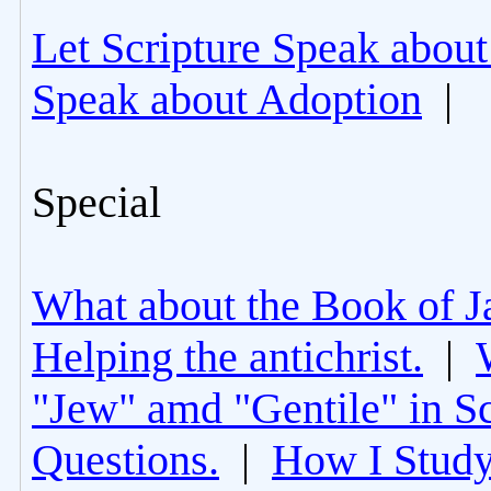
Let Scripture Speak about
Speak about Adoption
|
Special
What about the Book of J
Helping the antichrist.
|
"Jew" amd "Gentile" in Sc
Questions.
|
How I Study