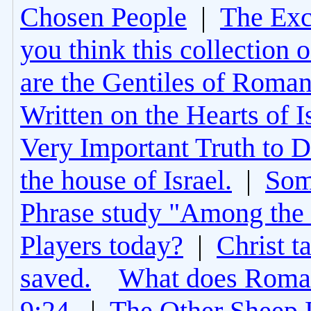
Chosen People
|
The Excl
you think this collection 
are the Gentiles of Roman
Written on the Hearts of I
Very Important Truth to D
the house of Israel.
|
Som
Phrase study "Among the 
Players today?
|
Christ t
saved.
What does Roman
9:24.
|
The Other Sheep 