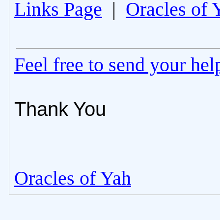
Links Page
|
Oracles of 
Feel free to send your he
Thank You
Oracles of Yah