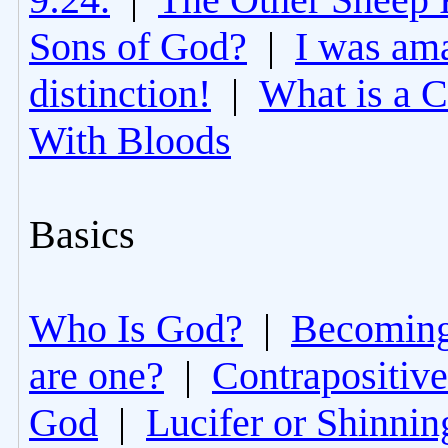
Sons of God?
|
I was am
distinction!
|
What is a 
With Bloods
Basics
Who Is God?
|
Becoming 
are one?
|
Contrapositive
God
|
Lucifer or Shinni