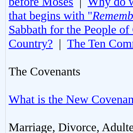
before Moses
|
Why do 
that begins with "
Rememb
Sabbath for the People of
Country?
|
The Ten Com
The Covenants
What is the New Covenan
Marriage, Divorce, Adult