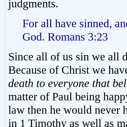
judgments.
For all have sinned, an
God. Romans 3:23
Since all of us sin we all
Because of Christ we hav
death to everyone that bel
matter of Paul being happ
law then he would never 
in 1 Timothy as well as m