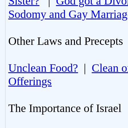
Sister?
|
God got a Divo
Sodomy and Gay Marriag
Other Laws and Precepts
Unclean Food?
|
Clean o
Offerings
The Importance of Israel