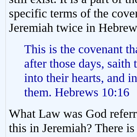
specific terms of the cov
Jeremiah twice in Hebrews
This is the covenant t
after those days, saith
into their hearts, and i
them. Hebrews 10:16
What Law was God referri
this in Jeremiah? There i