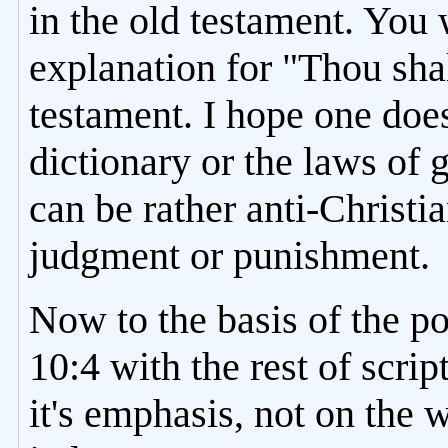
in the old testament. You 
explanation for "Thou shal
testament. I hope one does
dictionary or the laws of
can be rather anti-Christi
judgment or punishment.
Now to the basis of the p
10:4 with the rest of scri
it's emphasis, not on the w