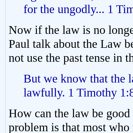
for the ungodly... 1 Ti
Now if the law is no long
Paul talk about the Law be
not use the past tense in t
But we know that the l
lawfully. 1 Timothy 1:
How can the law be good if
problem is that most who 