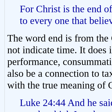
For Christ is the end o
to every one that beli
The word end is from the 
not indicate time. It does
performance, consummatio
also be a connection to ta
with the true meaning of 
Luke 24:44 And he said