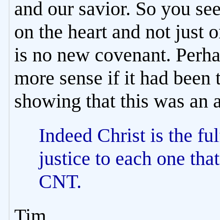
and our savior. So you see
on the heart and not just o
is no new covenant. Perh
more sense if it had been 
showing that this was an 
Indeed Christ is the ful
justice to each one tha
CNT.
Tim