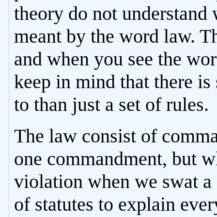
theory do not understand 
meant by the word law. The
and when you see the word
keep in mind that there is
to than just a set of rules.
The law consist of comman
one commandment, but wh
violation when we swat a 
of statutes to explain eve