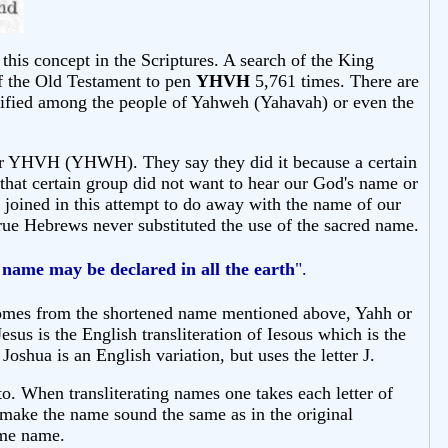
this concept in the Scriptures. A search of the King
f the Old Testament to pen
YHVH
5,761 times. There are
rified among the people of Yahweh (Yahavah) or even the
for YHVH (YHWH). They say they did it because a certain
 that certain group did not want to hear our God's name or
d joined in this attempt to do away with the name of our
e Hebrews never substituted the use of the sacred name.
 name may be
declared
in all the earth
".
 comes from the shortened name mentioned above, Yahh or
s is the English transliteration of Iesous which is the
shua is an English variation, but uses the letter J.
o. When transliterating names one takes each letter of
o make the name sound the same as in the original
ame name.