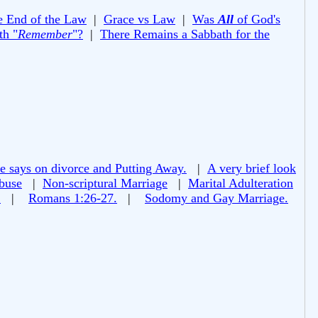
e End of the Law
|
Grace vs Law
|
Was
All
of God's
th "
Remember
"?
|
There Remains a Sabbath for the
e says on divorce and Putting Away.
|
A very brief look
buse
|
Non-scriptural Marriage
|
Marital Adulteration
!
|
Romans 1:26-27.
|
Sodomy and Gay Marriage.