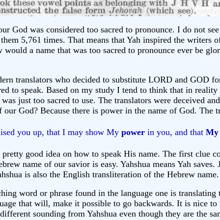
our God was considered too sacred to pronounce. I do not see 
hem 5,761 times. That means that Yah inspired the writers o
w would a name that was too sacred to pronounce ever be glo
modern translators who decided to substitute LORD and GOD 
ed to speak. Based on my study I tend to think that in reality
it was just too sacred to use. The translators were deceived an
our God? Because there is power in the name of God. The tru
raised you up, that I may show My
power
in you, and that
My
 pretty good idea on how to speak His name. The first clue
ew name of our savior is easy. Yahshua means Yah saves. Jesu
hua is also the English transliteration of the Hebrew name. Jo
ing word or phrase found in the language one is translating t
uage that will, make it possible to go backwards. It is nice t
so different sounding from Yahshua even though they are the s