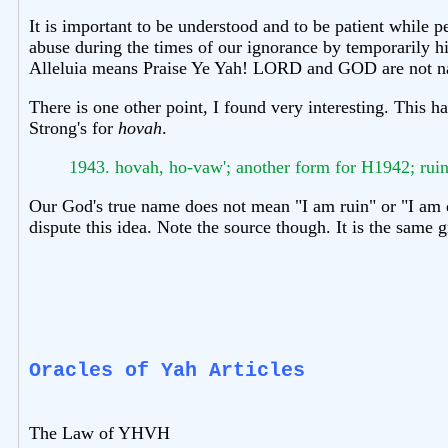
It is important to be understood and to be patient whil
abuse during the times of our ignorance by temporarily h
Alleluia means Praise Ye Yah! LORD and GOD are not name
There is one other point, I found very interesting. This
Strong's for
hovah
.
1943. hovah, ho-vaw'; another form for H1942; ruin
Our God's true name does not mean "I am ruin" or "I am d
dispute this idea. Note the source though. It is the same
Oracles of Yah Articles
The Law of YHVH