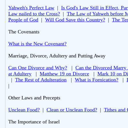
Yahweh's Perfect Law
|
Is God's Law Still in Effect, Par
Law nailed to the Cross?
|
The Law of Yahweh before 
People of God
|
Will God Save this Country?
|
The Te
The Covenants
What is the New Covenant?
Marriage, Divorce, Adultery and Putting Away
Can One Divorce and Why?
|
Can the Divorced Marry
at Adultery
|
Matthew 19 on Divorce
|
Mark 10 on Di
|
The Rest of Adulteration
|
What is Fornication?
|
|
Other Laws and Precepts
Unclean Food?
|
Clean or Unclean Food?
|
Tithes and 
The Importance of Israel