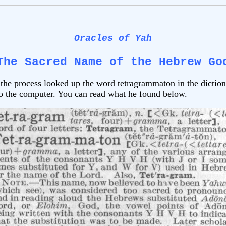
Oracles of Yah
The Sacred Name of the Hebrew Go
he process looked up the word tetragrammaton in the dictio
 to the computer. You can read what he found below.