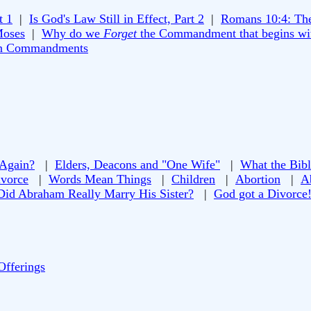
t 1
|
Is God's Law Still in Effect, Part 2
|
Romans 10:4: Th
Moses
|
Why do we
Forget
the Commandment that begins wi
n Commandments
 Again?
|
Elders, Deacons and "One Wife"
|
What the Bibl
vorce
|
Words Mean Things
|
Children
|
Abortion
|
A
Did Abraham Really Marry His Sister?
|
God got a Divorce
Offerings