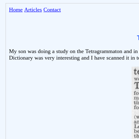
Home
Articles
Contact
My son was doing a study on the Tetragrammaton and in t
Dictionary was very interesting and I have scanned it in