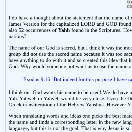
I do have a thought about the statement that the name of 
James Version for the capitalized LORD and GOD found t
also 52 occurrences of
Yahh
found in the Scriptures. Ho
nations?
The name of our God is sacred, but I think it was the 
group did not use the sacred name because it was too sacr
have anything to do with it and so created this idea that 
God. Why would someone not want us to use the name of 
Exodus 9:16 "But indeed for this purpose I have 
I think our God wants his name to be used! We do have a
Yah. Yahweh or Yahveh would be very close. Even the Hebr
Greek transliteration of the Hebrew Yahshua. However Yahs
When translating words and ideas one picks the best match
the name and finds a corresponding letter in the new lang
language, but this is not the goal. That is why Jesus is 