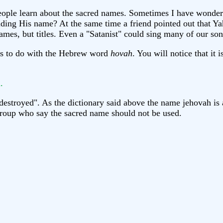
e people learn about the sacred names. Sometimes I have won
iding His name? At the same time a friend pointed out that Ya
s, but titles. Even a "Satanist" could sing many of our song
 has to do with the Hebrew word
hovah
. You will notice that it 
.
estroyed". As the dictionary said above the name jehovah is
 group who say the sacred name should not be used.