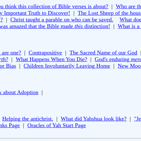
 think this collection of Bible verses is about?
|
Who are th
y Important Truth to Discover!
|
The Lost Sheep of the house
y?
|
Christ taught a parable on who can be saved.
What doe
 was amazed that the Bible made
this
distinction!
|
What is a
 are one?
|
Contrapositive
|
The Sacred Name of our God
rth
?
|
What Happens When You Die?
|
God's enduring
mer
or Bias
|
Children Involuntarily Leaving Home
|
New Moon
k about Adoption
|
|
Helping the antichrist.
|
What did Yahshua look like?
|
"J
inks Page
|
Oracles of Yah Start Page