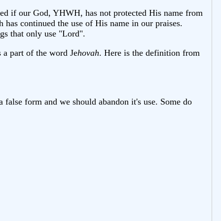
dered if our God, YHWH, has not protected His name from
h has continued the use of His name in our praises.
s that only use "Lord".
is a part of the word Je
hovah
. Here is the definition from
 a false form and we should abandon it's use. Some do