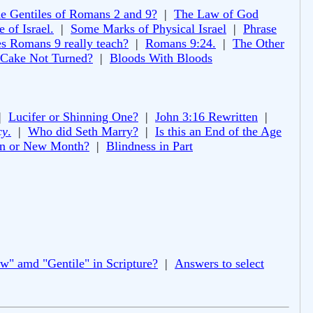
e Gentiles of Romans 2 and 9?
|
The Law of God
 of Israel.
|
Some Marks of Physical Israel
|
Phrase
s Romans 9 really teach?
|
Romans 9:24.
|
The Other
 Cake Not Turned?
|
Bloods With Bloods
|
Lucifer or Shinning One?
|
John 3:16 Rewritten
|
cy
.
|
Who did Seth Marry?
|
Is this an End of the Age
 or New Month?
|
Blindness in Part
ew" amd "Gentile" in Scripture?
|
Answers to select