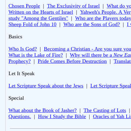
Chosen People
|
The Exclusivity of Israel
|
What do you
Written on the Hearts of Israel
|
Yahweh's People. A Ver
study "Among the Gentiles"
|
Who are the Players toda
Sheep Fold of John 10
|
Who are the Sons of God?
|
I
Basics
Who Is God?
|
Becoming a Christian - Are you sure you
What is the Lake of Fire?
|
Why will there be a
New Ea
Prophecy?
|
Pride Comes Before Destruction
|
Translat
Let It Speak
Let Scripture Speak about the Jews
|
Let Scripture Spea
Special
What about the Book of Jasher?
|
The Casting of Lots
Questions.
|
How I Study the Bible
|
Oracles of Yah L