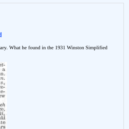
d
nary. What he found in the 1931 Winston Simplified