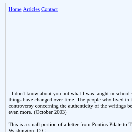
Home
Articles
Contact
I don't know about you but what I was taught in school
things have changed over time. The people who lived in t
controversy concerning the authenticity of the writings be
even more. (October 2003)
This is a small portion of a letter from Pontius Pilate to 
Washington, D.C.