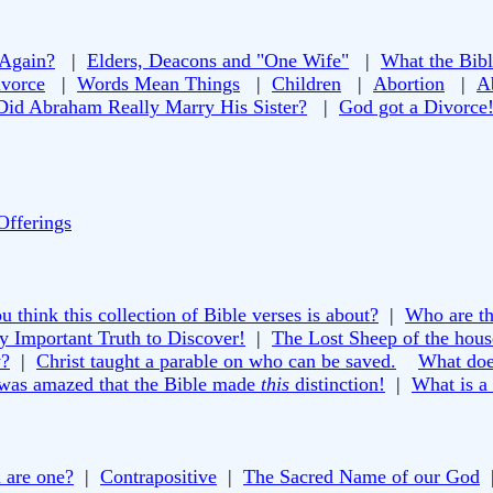
 Again?
|
Elders, Deacons and "One Wife"
|
What the Bibl
vorce
|
Words Mean Things
|
Children
|
Abortion
|
A
Did Abraham Really Marry His Sister?
|
God got a Divorce
Offerings
 think this collection of Bible verses is about?
|
Who are th
y Important Truth to Discover!
|
The Lost Sheep of the house
y?
|
Christ taught a parable on who can be saved.
What doe
 was amazed that the Bible made
this
distinction!
|
What is a
 are one?
|
Contrapositive
|
The Sacred Name of our God