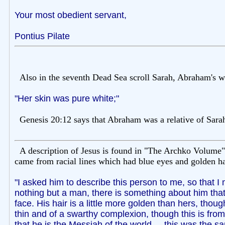
Your most obedient servant,
Pontius Pilate
Also in the seventh Dead Sea scroll Sarah, Abraham's wi
"Her skin was pure white;"
Genesis 20:12 says that Abraham was a relative of Sara
A description of Jesus is found in "The Archko Volume"
came from racial lines which had blue eyes and golden hai
"I asked him to describe this person to me, so that I
nothing but a man, there is something about him that
face. His hair is a little more golden than hers, thoug
thin and of a swarthy complexion, though this is from
that he is the Messiah of the world. ...this was the 