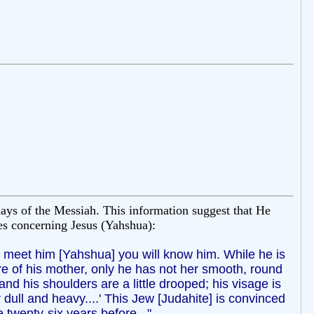
ays of the Messiah. This information suggest that He
tes concerning Jesus (Yahshua):
er meet him [Yahshua] you will know him. While he is
re of his mother, only he has not her smooth, round
and his shoulders are a little drooped; his visage is
 dull and heavy....' This Jew [Judahite] is convinced
 twenty-six years before..."