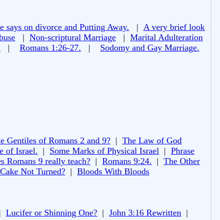
e says on divorce and Putting Away.
|
A very brief look
buse
|
Non-scriptural Marriage
|
Marital Adulteration
!
|
Romans 1:26-27.
|
Sodomy and Gay Marriage.
e Gentiles of Romans 2 and 9?
|
The Law of God
 of Israel.
|
Some Marks of Physical Israel
|
Phrase
s Romans 9 really teach?
|
Romans 9:24.
|
The Other
 Cake Not Turned?
|
Bloods With Bloods
|
Lucifer or Shinning One?
|
John 3:16 Rewritten
|