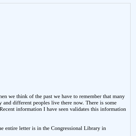
When we think of the past we have to remember that many
 and different peoples live there now. There is some
. Recent information I have seen validates this information
e entire letter is in the Congressional Library in