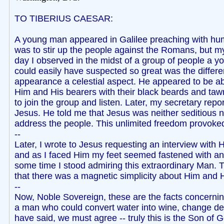
TO TIBERIUS CAESAR:
A young man appeared in Galilee preaching with humb
was to stir up the people against the Romans, but m
day I observed in the midst of a group of people a y
could easily have suspected so great was the differ
appearance a celestial aspect. He appeared to be a
Him and His bearers with their black beards and tawn
to join the group and listen. Later, my secretary rep
Jesus. He told me that Jesus was neither seditious no
address the people. This unlimited freedom provoked 
--
Later, I wrote to Jesus requesting an interview wi
and as I faced Him my feet seemed fastened with an i
some time I stood admiring this extraordinary Man. Th
that there was a magnetic simplicity about Him and H
--
Now, Noble Sovereign, these are the facts concerning
a man who could convert water into wine, change death
have said, we must agree -- truly this is the Son of 