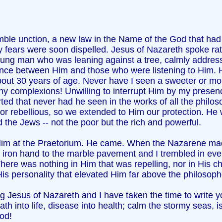
le unction, a new law in the Name of the God that had s
y fears were soon dispelled. Jesus of Nazareth spoke ra
oung man who was leaning against a tree, calmly addressin
ence between Him and those who were listening to Him. H
bout 30 years of age. Never have I seen a sweeter or 
y complexions! Unwilling to interrupt Him by my presenc
orted that never had he seen in the works of all the phil
r rebellious, so we extended to Him our protection. He w
the Jews -- not the poor but the rich and powerful.
th Him at the Praetorium. He came. When the Nazarene 
ron hand to the marble pavement and I trembled in every
ere was nothing in Him that was repelling, nor in His cha
is personality that elevated Him far above the philosoph
 Jesus of Nazareth and I have taken the time to write yo
 into life, disease into health; calm the stormy seas, is
God!