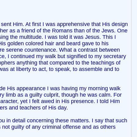
ent Him. At first I was apprehensive that His design
ther as a friend of the Romans than of the Jews. One
g the multitude. I was told it was Jesus. This I
is golden colored hair and beard gave to his
more serene countenance. What a contrast between
e, I continued my walk but signified to my secretary
osophers anything that compared to the teachings of
as at liberty to act, to speak, to assemble and to
made His appearance I was having my morning walk
 limb as a guilty culprit, though he was calm. For
racter, yet I felt awed in His presence. I told Him
ers and teachers of His day.
u in detail concerning these matters. I say that such
 not guilty of any criminal offense and as others