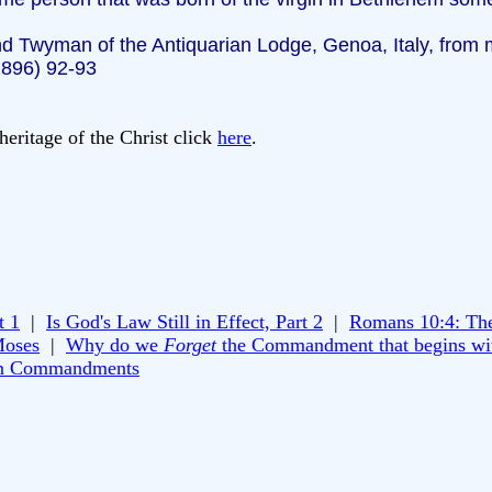
d Twyman of the Antiquarian Lodge, Genoa, Italy, from m
1896) 92-93
heritage of the Christ click
here
.
t 1
|
Is God's Law Still in Effect, Part 2
|
Romans 10:4: Th
Moses
|
Why do we
Forget
the Commandment that begins wi
n Commandments