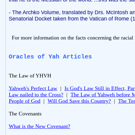
- The Archko Volume, translated by Drs. McIntosh an
Senatorial Docket taken from the Vatican of Rome (
For more information on the facts concerning the racial 
Oracles of Yah Articles
The Law of YHVH
Yahweh's Perfect Law
|
Is God's Law Still in Effect, Par
Law nailed to the Cross?
|
The Law of Yahweh before 
People of God
|
Will God Save this Country?
|
The Te
The Covenants
What is the New Covenant?