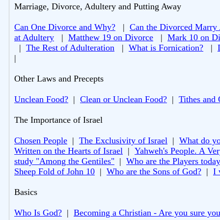
Marriage, Divorce, Adultery and Putting Away
Can One Divorce and Why?
|
Can the Divorced Marry
at Adultery
|
Matthew 19 on Divorce
|
Mark 10 on Di
|
The Rest of Adulteration
|
What is Fornication?
|
|
Other Laws and Precepts
Unclean Food?
|
Clean or Unclean Food?
|
Tithes and 
The Importance of Israel
Chosen People
|
The Exclusivity of Israel
|
What do you
Written on the Hearts of Israel
|
Yahweh's People. A Ver
study "Among the Gentiles"
|
Who are the Players toda
Sheep Fold of John 10
|
Who are the Sons of God?
|
I
Basics
Who Is God?
|
Becoming a Christian - Are you sure you