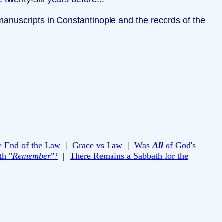
anuscripts in Constantinople and the records of the
e End of the Law
|
Grace vs Law
|
Was
All
of God's
th "
Remember
"?
|
There Remains a Sabbath for the