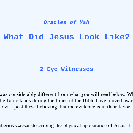
Oracles of Yah
What Did Jesus Look Like?
2 Eye Witnesses
 was considerably different from what you will read below. 
he Bible lands during the times of the Bible have moved away
low. I post these believing that the evidence is in their favor
Tiberius Caesar describing the physical appearance of Jesus. Th