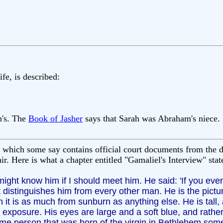
fe, is described:
h's. The
Book of Jasher
says that Sarah was Abraham's niece.
 which some say contains official court documents from the d
r. Here is what a chapter entitled "Gamaliel's Interview" sta
 might know him if I should meet him. He said: 'If you ev
 distinguishes him from every other man. He is the pictu
h it is as much from sunburn as anything else. He is tall, 
 exposure. His eyes are large and a soft blue, and rather
same person that was born of the virgin in Bethlehem some