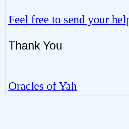
Feel free to send your he
Thank You
Oracles of Yah