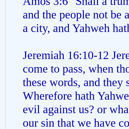
Amos 3:6 "Shall a trum
and the people not be af
a city, and Yahweh hat
Jeremiah 16:10-12 Jere
come to pass, when tho
these words, and they s
Wherefore hath Yahweh
evil against us? or what
our sin that we have 