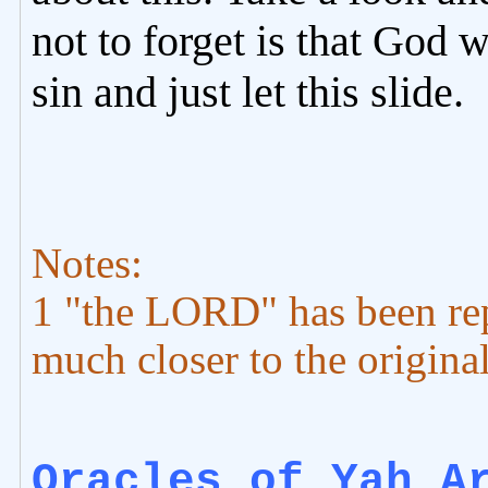
not to forget is that God w
sin and just let this slide.
Notes:
1 "the LORD" has been re
much closer to the origi
Oracles of Yah A