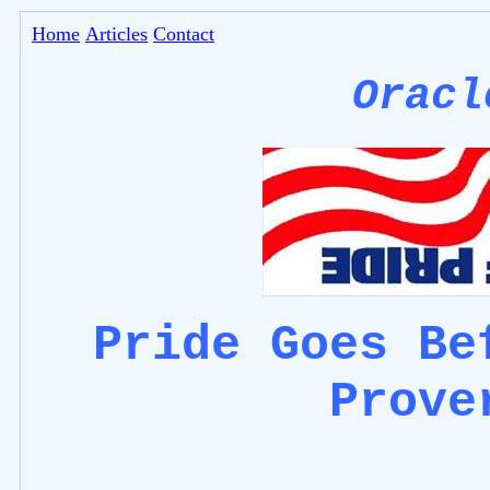
Home
Articles
Contact
Oracl
Pride Goes Be
Prove