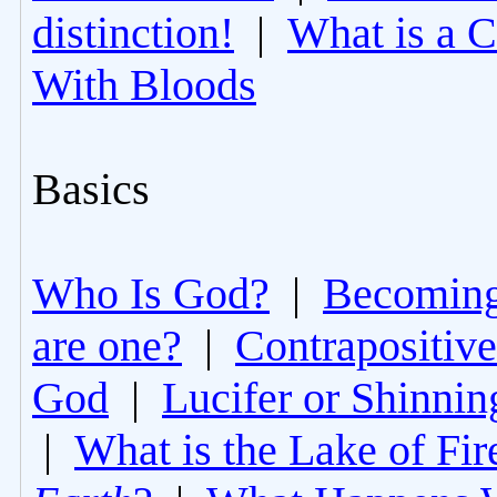
distinction!
|
What is a 
With Bloods
Basics
Who Is God?
|
Becoming 
are one?
|
Contrapositive
God
|
Lucifer or Shinni
|
What is the Lake of Fir