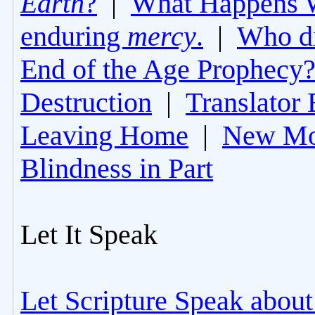
Earth
?
|
What Happens 
enduring
mercy
.
|
Who di
End of the Age Prophecy
Destruction
|
Translator 
Leaving Home
|
New Mo
Blindness in Part
Let It Speak
Let Scripture Speak about