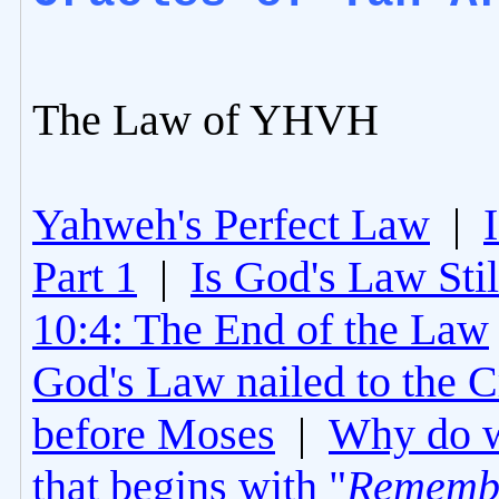
The Law of YHVH
Yahweh's Perfect Law
|
Part 1
|
Is God's Law Still
10:4: The End of the Law
God's Law nailed to the C
before Moses
|
Why do 
that begins with "
Rememb