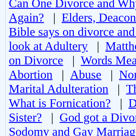
Can One Divorce and Wh
Again?
|
Elders, Deacon
Bible says on divorce and
look at Adultery
|
Matth
on Divorce
|
Words Mea
Abortion
|
Abuse
|
Non
Marital Adulteration
|
T
What is Fornication?
|
D
Sister?
|
God got a Divo
Sodomy and Gay Marriag