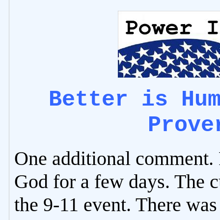
Better is Hu
Prove
One additional comment. P
God for a few days. The c
the 9-11 event. There was 