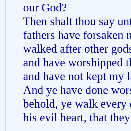
our God?
Then shalt thou say u
fathers have forsaken 
walked after other god
and have worshipped t
and have not kept my 
And ye have done worse
behold, ye walk every 
his evil heart, that th