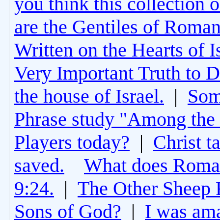
you think this collection 
are the Gentiles of Roman
Written on the Hearts of I
Very Important Truth to D
the house of Israel.
|
Som
Phrase study "Among the 
Players today?
|
Christ t
saved.
What does Roman
9:24.
|
The Other Sheep 
Sons of God?
|
I was am