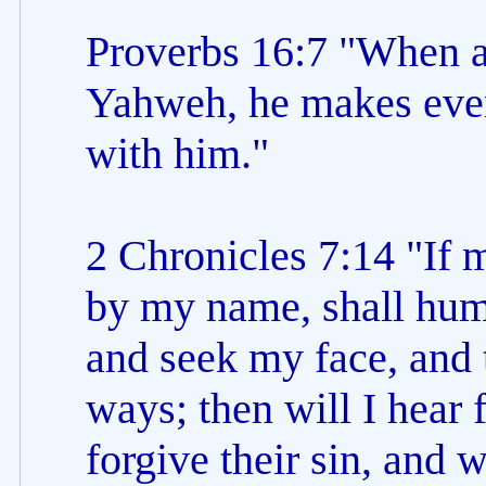
Proverbs 16:7 "When a
Yahweh, he makes even
with him."
2 Chronicles 7:14 "If 
by my name, shall hum
and seek my face, and 
ways; then will I hear
forgive their sin, and w