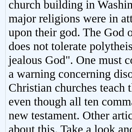
church building in Washin
major religions were in a
upon their god. The God 
does not tolerate polythe
jealous God". One must co
a warning concerning diso
Christian churches teach 
even though all ten comm
new testament. Other articl
about this. Take a look an