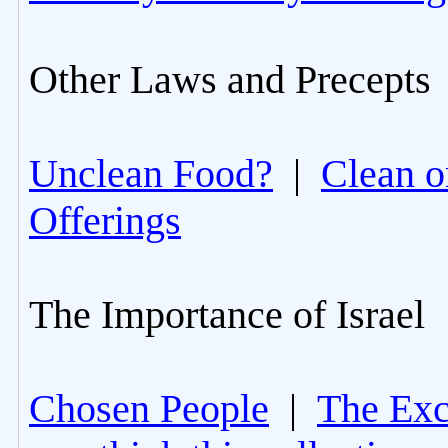
Other Laws and Precepts
Unclean Food?
|
Clean o
Offerings
The Importance of Israel
Chosen People
|
The Excl