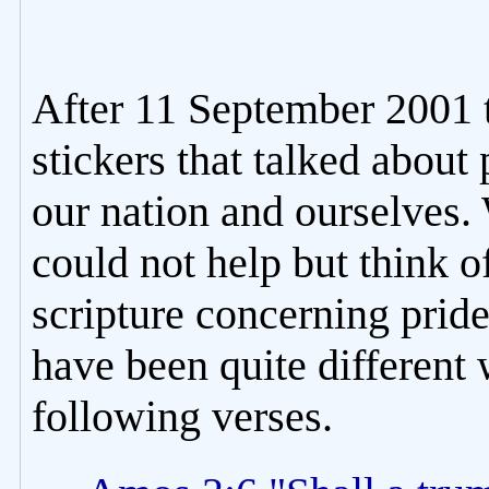
After 11 September 2001 
stickers that talked about
our nation and ourselves.
could not help but think o
scripture concerning pride
have been quite different
following verses.