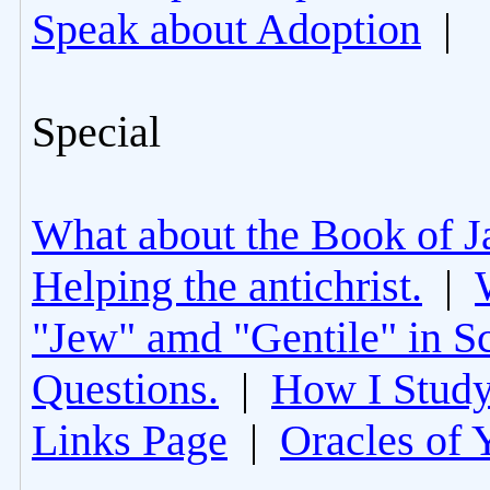
Speak about Adoption
|
Special
What about the Book of J
Helping the antichrist.
|
"Jew" amd "Gentile" in Sc
Questions.
|
How I Study
Links Page
|
Oracles of 