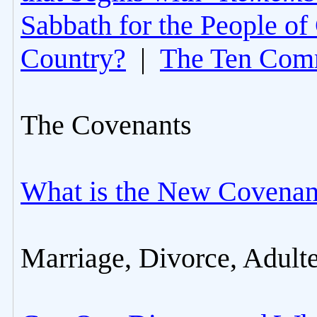
Sabbath for the People of
Country?
|
The Ten Com
The Covenants
What is the New Covenan
Marriage, Divorce, Adult